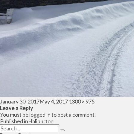
Posted
Full
January 30, 2017
May 4, 2017
1300 × 975
on
size
Leave a Reply
You must be
logged in
to post a comment.
Post
Published in
Haliburton
navigation
Search
Search