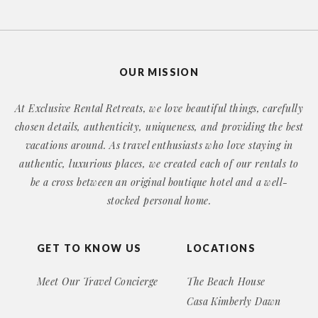
OUR MISSION
At Exclusive Rental Retreats, we love beautiful things, carefully
chosen details, authenticity, uniqueness, and providing the best
vacations around. As travel enthusiasts who love staying in
authentic, luxurious places, we created each of our rentals to
be a cross between an original boutique hotel and a well-
stocked personal home.
GET TO KNOW US
LOCATIONS
Meet Our Travel Concierge
The Beach House
Casa Kimberly Dawn