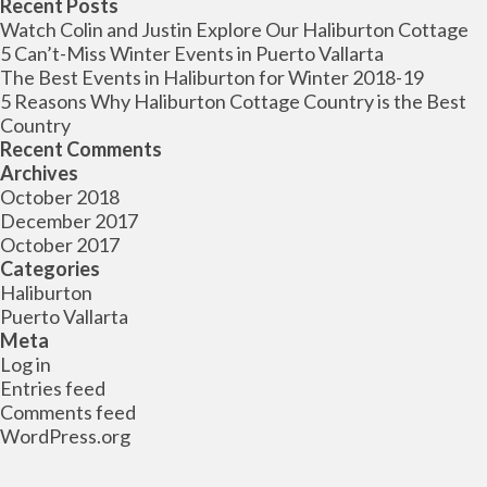
for:
Recent Posts
Watch Colin and Justin Explore Our Haliburton Cottage
5 Can’t-Miss Winter Events in Puerto Vallarta
The Best Events in Haliburton for Winter 2018-19
5 Reasons Why Haliburton Cottage Country is the Best
Country
Recent Comments
Archives
October 2018
December 2017
October 2017
Categories
Haliburton
Puerto Vallarta
Meta
Log in
Entries feed
Comments feed
WordPress.org