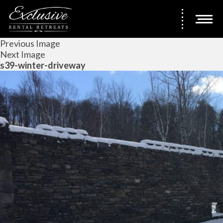
Previous Image
Next Image
s39-winter-driveway