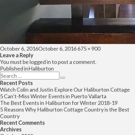
Posted
Full
October 6, 2016
October 6, 2016
675 × 900
on
size
Leave a Reply
You must be
logged in
to post a comment.
Post
Published in
Haliburton
navigation
Search
Search
for:
Recent Posts
Watch Colin and Justin Explore Our Haliburton Cottage
5 Can’t-Miss Winter Events in Puerto Vallarta
The Best Events in Haliburton for Winter 2018-19
5 Reasons Why Haliburton Cottage Country is the Best
Country
Recent Comments
Archives