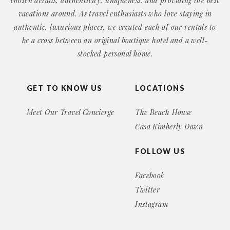
chosen details, authenticity, uniqueness, and providing the best
vacations around. As travel enthusiasts who love staying in
authentic, luxurious places, we created each of our rentals to
be a cross between an original boutique hotel and a well-
stocked personal home.
GET TO KNOW US
LOCATIONS
Meet Our Travel Concierge
The Beach House
Casa Kimberly Dawn
FOLLOW US
Facebook
Twitter
Instagram