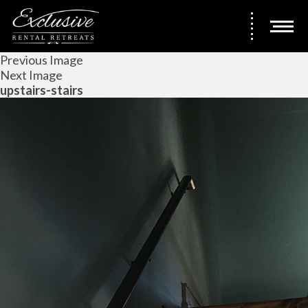
Previous Image
Next Image
upstairs-stairs