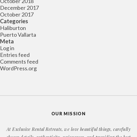
October 2018
December 2017
October 2017
Categories
Haliburton
Puerto Vallarta
Meta
Log in
Entries feed
Comments feed
WordPress.org
OUR MISSION
At Exclusive Rental Retreats, we love beautiful things, carefully