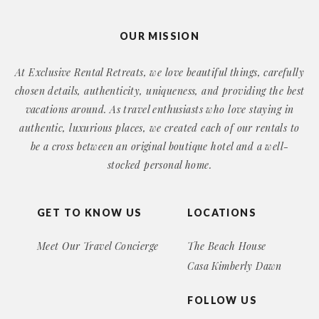
OUR MISSION
At Exclusive Rental Retreats, we love beautiful things, carefully
chosen details, authenticity, uniqueness, and providing the best
vacations around. As travel enthusiasts who love staying in
authentic, luxurious places, we created each of our rentals to
be a cross between an original boutique hotel and a well-
stocked personal home.
GET TO KNOW US
LOCATIONS
Meet Our Travel Concierge
The Beach House
Casa Kimberly Dawn
FOLLOW US