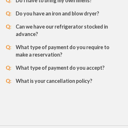
Q:
Do I have to bring my own linens?
Q:
Do you have an iron and blow dryer?
Q:
Can we have our refrigerator stocked in
advance?
Q:
What type of payment do you require to
make a reservation?
Q:
What type of payment do you accept?
Q:
What is your cancellation policy?