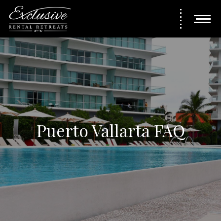
Puerto Vallarta FAQ