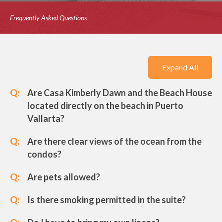
Frequently Asked Questions
Expand All
Q:
Are Casa Kimberly Dawn and the Beach House
located directly on the beach in Puerto
Vallarta?
Q:
Are there clear views of the ocean from the
condos?
Q:
Are pets allowed?
Q:
Is there smoking permitted in the suite?