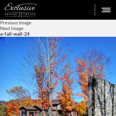
Previous Image
Next Image
a-fall-wall-24