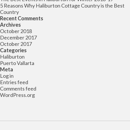
5 Reasons Why Haliburton Cottage Country is the Best
Country
Recent Comments
Archives
October 2018
December 2017
October 2017
Categories
Haliburton
Puerto Vallarta
Meta
Log in
Entries feed
Comments feed
WordPress.org