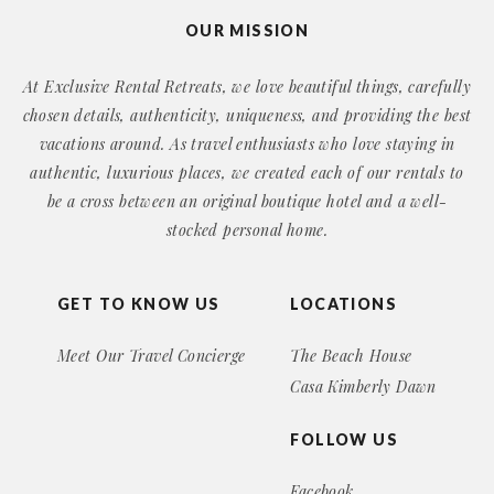
OUR MISSION
At Exclusive Rental Retreats, we love beautiful things, carefully
chosen details, authenticity, uniqueness, and providing the best
vacations around. As travel enthusiasts who love staying in
authentic, luxurious places, we created each of our rentals to
be a cross between an original boutique hotel and a well-
stocked personal home.
GET TO KNOW US
LOCATIONS
Meet Our Travel Concierge
The Beach House
Casa Kimberly Dawn
FOLLOW US
Facebook