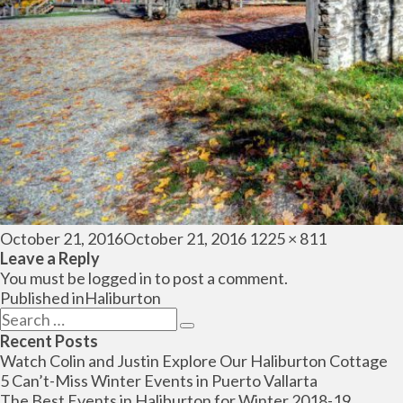
Posted
Full
October 21, 2016
October 21, 2016
1225 × 811
on
size
Leave a Reply
You must be
logged in
to post a comment.
Post
Published in
Haliburton
navigation
Search
Search
for:
Recent Posts
Watch Colin and Justin Explore Our Haliburton Cottage
5 Can’t-Miss Winter Events in Puerto Vallarta
The Best Events in Haliburton for Winter 2018-19