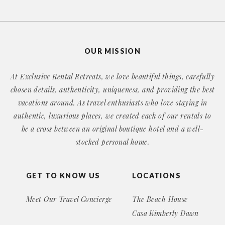
OUR MISSION
At Exclusive Rental Retreats, we love beautiful things, carefully
chosen details, authenticity, uniqueness, and providing the best
vacations around. As travel enthusiasts who love staying in
authentic, luxurious places, we created each of our rentals to
be a cross between an original boutique hotel and a well-
stocked personal home.
GET TO KNOW US
LOCATIONS
Meet Our Travel Concierge
The Beach House
Casa Kimberly Dawn