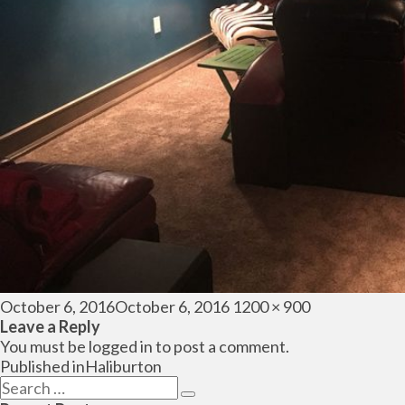
Posted
Full
October 6, 2016
October 6, 2016
1200 × 900
on
size
Leave a Reply
You must be
logged in
to post a comment.
Post
Published in
Haliburton
navigation
Search
Search