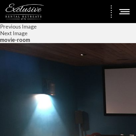
Previous Image
Next Image
movie-room