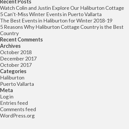
for:
Recent Posts
Watch Colin and Justin Explore Our Haliburton Cottage
5 Can’t-Miss Winter Events in Puerto Vallarta
The Best Events in Haliburton for Winter 2018-19
5 Reasons Why Haliburton Cottage Country is the Best
Country
Recent Comments
Archives
October 2018
December 2017
October 2017
Categories
Haliburton
Puerto Vallarta
Meta
Log in
Entries feed
Comments feed
WordPress.org