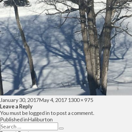
Posted
Full
January 30, 2017
May 4, 2017
1300 × 975
on
size
Leave a Reply
You must be
logged in
to post a comment.
Post
Published in
Haliburton
navigation
Search
Search