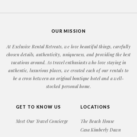
OUR MISSION
At Exclusive Rental Retreats, we love beautiful things, carefully
chosen details, authenticity, uniqueness, and providing the best
vacations around. As travel enthusiasts who love staying in
authentic, luxurious places, we created each of our rentals to
be a cross between an original boutique hotel and a well-
stocked personal home.
GET TO KNOW US
LOCATIONS
Meet Our Travel Concierge
The Beach House
Casa Kimberly Dawn