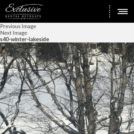
Previous Image
Next Image
s40-winter-lakeside