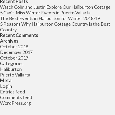
for:
Recent Posts
Watch Colin and Justin Explore Our Haliburton Cottage
5 Can’t-Miss Winter Events in Puerto Vallarta
The Best Events in Haliburton for Winter 2018-19
5 Reasons Why Haliburton Cottage Country is the Best
Country
Recent Comments
Archives
October 2018
December 2017
October 2017
Categories
Haliburton
Puerto Vallarta
Meta
Log in
Entries feed
Comments feed
WordPress.org