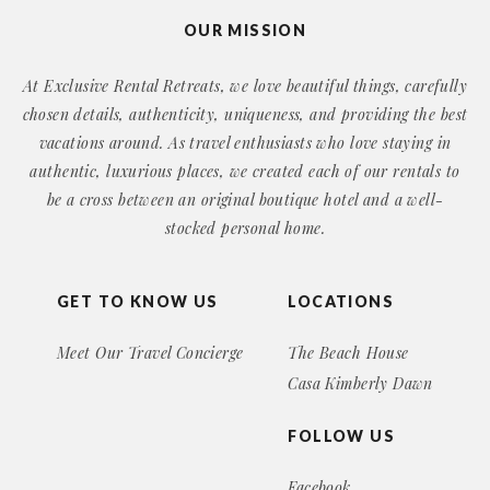
OUR MISSION
At Exclusive Rental Retreats, we love beautiful things, carefully
chosen details, authenticity, uniqueness, and providing the best
vacations around. As travel enthusiasts who love staying in
authentic, luxurious places, we created each of our rentals to
be a cross between an original boutique hotel and a well-
stocked personal home.
GET TO KNOW US
LOCATIONS
Meet Our Travel Concierge
The Beach House
Casa Kimberly Dawn
FOLLOW US
Facebook