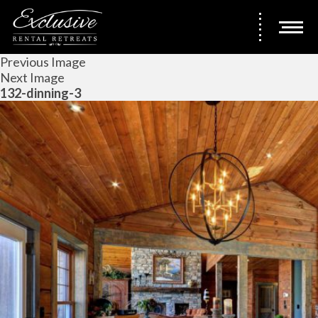
Previous Image
Next Image
132-dinning-3