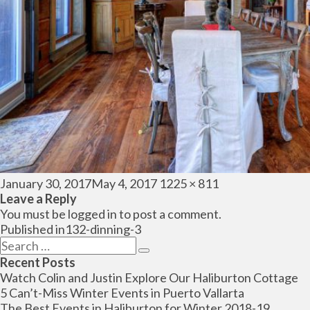
Posted
Full
January 30, 2017
May 4, 2017
1225 × 811
on
size
Leave a Reply
You must be
logged in
to post a comment.
Post
Published in
132-dinning-3
navigation
Search
Search
for:
Recent Posts
Watch Colin and Justin Explore Our Haliburton Cottage
5 Can’t-Miss Winter Events in Puerto Vallarta
The Best Events in Haliburton for Winter 2018-19