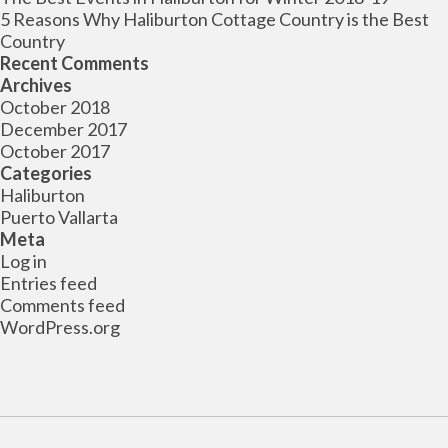
5 Reasons Why Haliburton Cottage Country is the Best
Country
Recent Comments
Archives
October 2018
December 2017
October 2017
Categories
Haliburton
Puerto Vallarta
Meta
Log in
Entries feed
Comments feed
WordPress.org