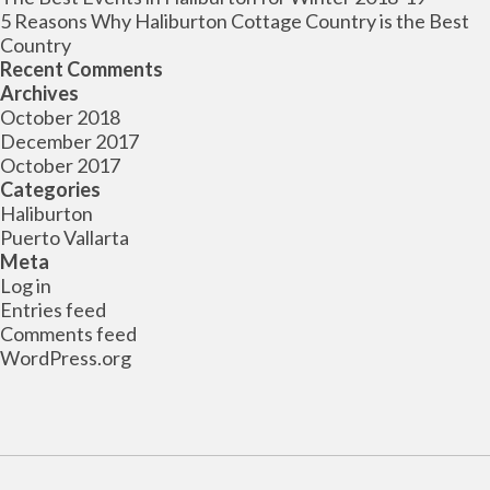
5 Reasons Why Haliburton Cottage Country is the Best
Country
Recent Comments
Archives
October 2018
December 2017
October 2017
Categories
Haliburton
Puerto Vallarta
Meta
Log in
Entries feed
Comments feed
WordPress.org