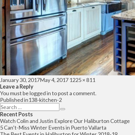
Posted
Full
January 30, 2017
May 4, 2017
1225 × 811
on
size
Leave a Reply
You must be
logged in
to post a comment.
Post
Published in
138-kitchen-2
navigation
Search
Search
for:
Recent Posts
Watch Colin and Justin Explore Our Haliburton Cottage
5 Can’t-Miss Winter Events in Puerto Vallarta
The Best Events in Haliburton for Winter 2018-19