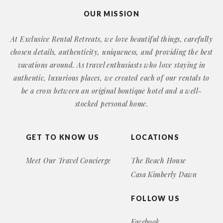
OUR MISSION
At Exclusive Rental Retreats, we love beautiful things, carefully
chosen details, authenticity, uniqueness, and providing the best
vacations around. As travel enthusiasts who love staying in
authentic, luxurious places, we created each of our rentals to
be a cross between an original boutique hotel and a well-
stocked personal home.
GET TO KNOW US
LOCATIONS
Meet Our Travel Concierge
The Beach House
Casa Kimberly Dawn
FOLLOW US
Facebook