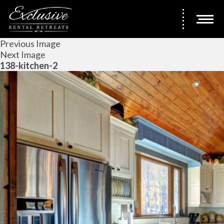
Previous Image
Next Image
138-kitchen-2