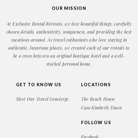
OUR MISSION
At Exclusive Rental Retreats, we love beautiful things, carefully
chosen details, authenticity, uniqueness, and providing the best
vacations around. As travel enthusiasts who love staying in
authentic, luxurious places, we created each of our rentals to
be a cross between an original boutique hotel and a well-
stocked personal home.
GET TO KNOW US
LOCATIONS
Meet Our Travel Concierge
The Beach House
Casa Kimberly Dawn
FOLLOW US
Facebook