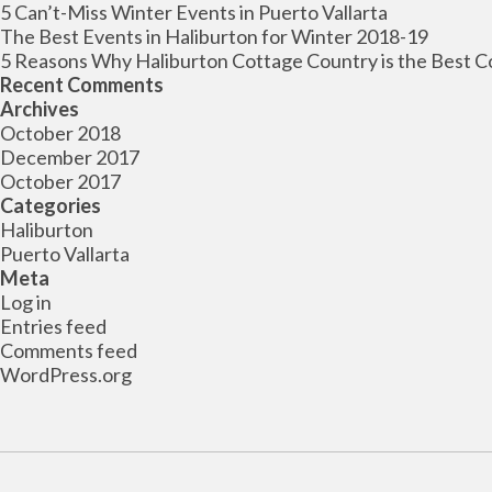
5 Can’t-Miss Winter Events in Puerto Vallarta
The Best Events in Haliburton for Winter 2018-19
5 Reasons Why Haliburton Cottage Country is the Best C
Recent Comments
Archives
October 2018
December 2017
October 2017
Categories
Haliburton
Puerto Vallarta
Meta
Log in
Entries feed
Comments feed
WordPress.org