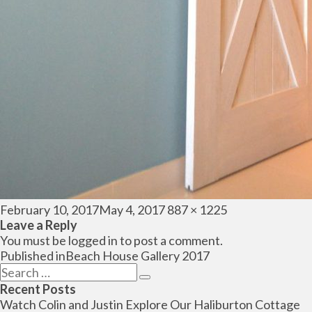
Posted
Full
February 10, 2017
May 4, 2017
887 × 1225
on
size
Leave a Reply
You must be
logged in
to post a comment.
Post
Published in
Beach House Gallery 2017
navigation
Search
Search
for:
Recent Posts
Watch Colin and Justin Explore Our Haliburton Cottage