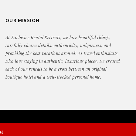
OUR MISSION
At Exclusive Rental Retreats, we love beautiful things,
carefully chosen details, authenticity, uniqueness, and
providing the best vacations around. As travel enthusiasts
who love staying in authentic, luxurious places, we created
each of our rentals to be a cross between an original
boutique hotel and a well-stocked personal home.
Website by
Geek Power Web Design
e!