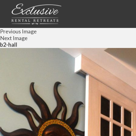
Previous Image
Next Image
b2-hall