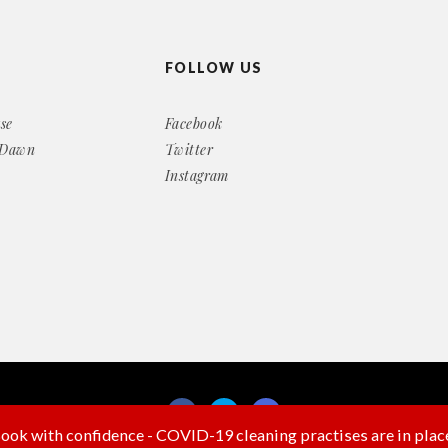
FOLLOW US
se
Facebook
 Dawn
Twitter
Instagram
ook with confidence - COVID-19 cleaning practises are in plac