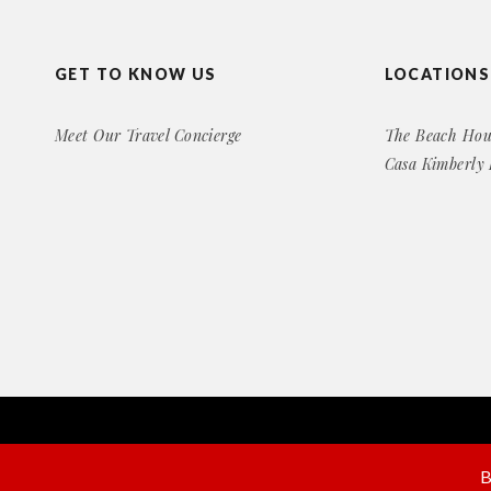
GET TO KNOW US
LOCATIONS
Meet Our Travel Concierge
The Beach Hou
Casa Kimberly
Copyright© 2016 Exclusive Rental Retreats
All Right Reserved
B