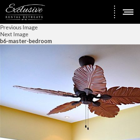
Previous Image
Next Image
b6-master-bedroom