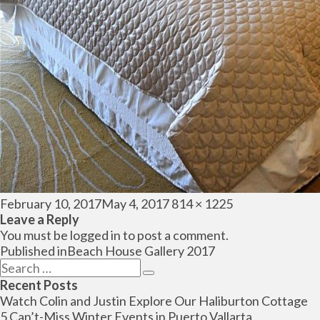
Posted
Full
February 10, 2017
May 4, 2017
814 × 1225
on
size
Leave a Reply
You must be
logged in
to post a comment.
Post
Published in
Beach House Gallery 2017
navigation
Search
Search
for:
Recent Posts
Watch Colin and Justin Explore Our Haliburton Cottage
5 Can’t-Miss Winter Events in Puerto Vallarta