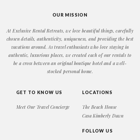
OUR MISSION
At Exclusive Rental Retreats, we love beautiful things, carefully
chosen details, authenticity, uniqueness, and providing the best
vacations around. As travel enthusiasts who love staying in
authentic, luxurious places, we created each of our rentals to
be a cross between an original boutique hotel and a well-
stocked personal home.
GET TO KNOW US
LOCATIONS
Meet Our Travel Concierge
The Beach House
Casa Kimberly Dawn
FOLLOW US