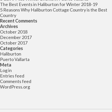
The Best Events in Haliburton for Winter 2018-19
5 Reasons Why Haliburton Cottage Country is the Best
Country
Recent Comments
Archives
October 2018
December 2017
October 2017
Categories
Haliburton
Puerto Vallarta
Meta
Log in
Entries feed
Comments feed
WordPress.org