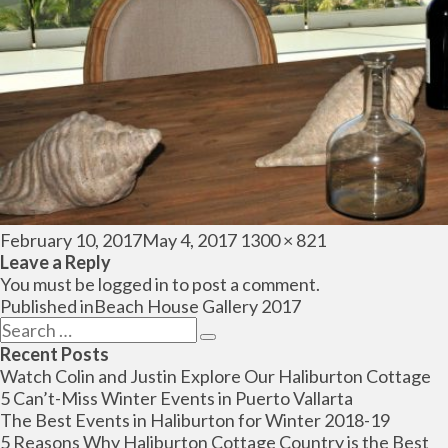
Posted
Full
February 10, 2017
May 4, 2017
1300 × 821
on
size
Leave a Reply
You must be
logged in
to post a comment.
Post
Published in
Beach House Gallery 2017
navigation
Search
Search
for:
Recent Posts
Watch Colin and Justin Explore Our Haliburton Cottage
5 Can’t-Miss Winter Events in Puerto Vallarta
The Best Events in Haliburton for Winter 2018-19
5 Reasons Why Haliburton Cottage Country is the Best