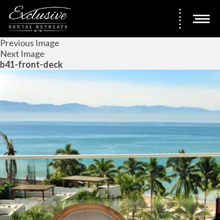
Previous Image
Next Image
b41-front-deck