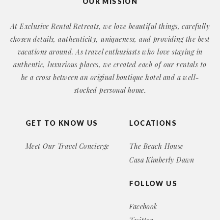
OUR MISSION
At Exclusive Rental Retreats, we love beautiful things, carefully
chosen details, authenticity, uniqueness, and providing the best
vacations around. As travel enthusiasts who love staying in
authentic, luxurious places, we created each of our rentals to
be a cross between an original boutique hotel and a well-
stocked personal home.
GET TO KNOW US
LOCATIONS
Meet Our Travel Concierge
The Beach House
Casa Kimberly Dawn
FOLLOW US
Facebook