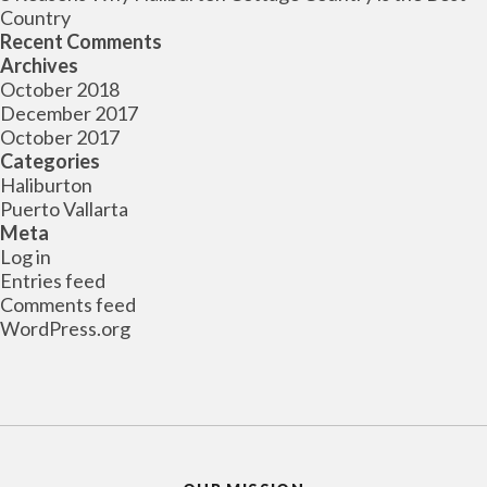
Country
Recent Comments
Archives
October 2018
December 2017
October 2017
Categories
Haliburton
Puerto Vallarta
Meta
Log in
Entries feed
Comments feed
WordPress.org