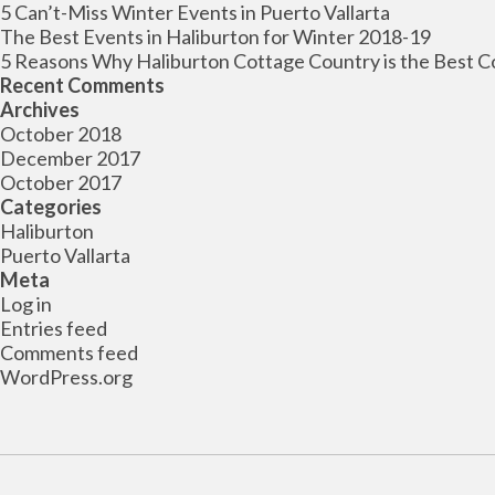
5 Can’t-Miss Winter Events in Puerto Vallarta
The Best Events in Haliburton for Winter 2018-19
5 Reasons Why Haliburton Cottage Country is the Best C
Recent Comments
Archives
October 2018
December 2017
October 2017
Categories
Haliburton
Puerto Vallarta
Meta
Log in
Entries feed
Comments feed
WordPress.org