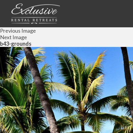
Previous Image
Next Image
b43-grounds