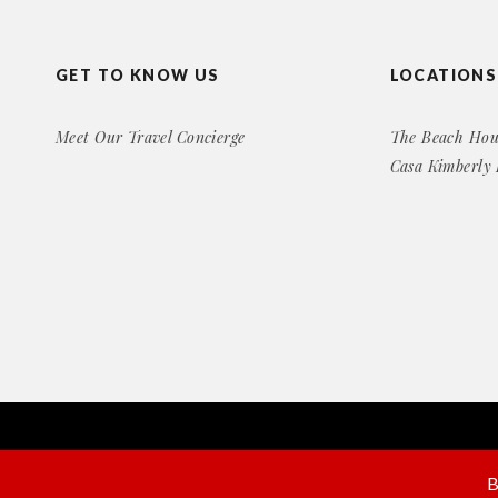
GET TO KNOW US
LOCATIONS
Meet Our Travel Concierge
The Beach Hou
Casa Kimberly
Copyright© 2016 Exclusive Rental Retreats
All Right Reserved
B