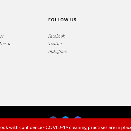
FOLLOW US
se
Facebook
 Dawn
Twitter
Instagram
ook with confidence - COVID-19 cleaning practises are in plac