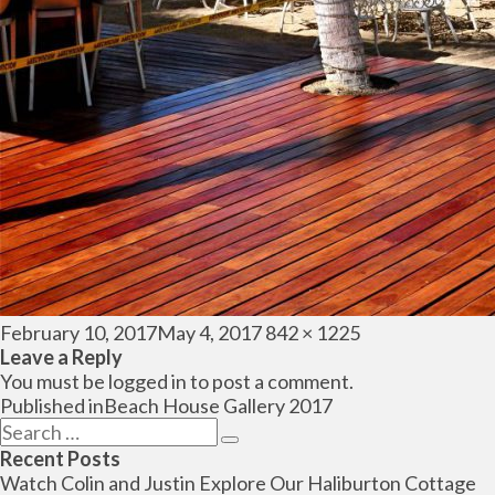
Posted
Full
February 10, 2017
May 4, 2017
842 × 1225
on
size
Leave a Reply
You must be
logged in
to post a comment.
Post
Published in
Beach House Gallery 2017
navigation
Search
Search
for:
Recent Posts
Watch Colin and Justin Explore Our Haliburton Cottage