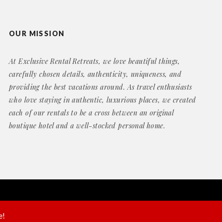
OUR MISSION
At Exclusive Rental Retreats, we love beautiful things,
carefully chosen details, authenticity, uniqueness, and
providing the best vacations around. As travel enthusiasts
who love staying in authentic, luxurious places, we created
each of our rentals to be a cross between an original
boutique hotel and a well-stocked personal home.
Website by
Geek Power Web Design
e!