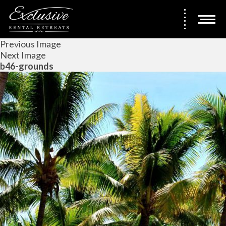
Previous Image
Next Image
b46-grounds