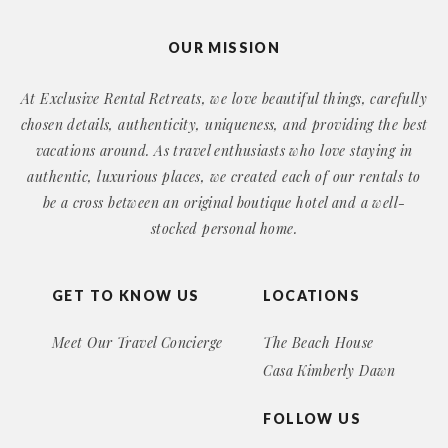
OUR MISSION
At Exclusive Rental Retreats, we love beautiful things, carefully
chosen details, authenticity, uniqueness, and providing the best
vacations around. As travel enthusiasts who love staying in
authentic, luxurious places, we created each of our rentals to
be a cross between an original boutique hotel and a well-
stocked personal home.
GET TO KNOW US
LOCATIONS
Meet Our Travel Concierge
The Beach House
Casa Kimberly Dawn
FOLLOW US