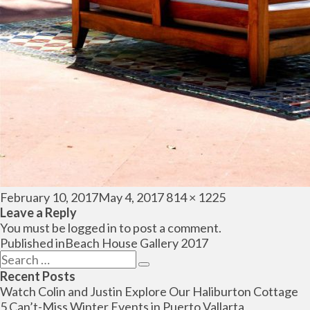
Posted
Full
February 10, 2017
May 4, 2017
814 × 1225
on
size
Leave a Reply
You must be
logged in
to post a comment.
Post
Published in
Beach House Gallery 2017
navigation
Search
Search
for:
Recent Posts
Watch Colin and Justin Explore Our Haliburton Cottage
5 Can’t-Miss Winter Events in Puerto Vallarta