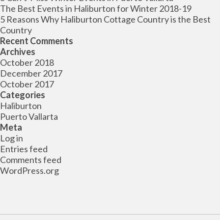
The Best Events in Haliburton for Winter 2018-19
5 Reasons Why Haliburton Cottage Country is the Best
Country
Recent Comments
Archives
October 2018
December 2017
October 2017
Categories
Haliburton
Puerto Vallarta
Meta
Log in
Entries feed
Comments feed
WordPress.org