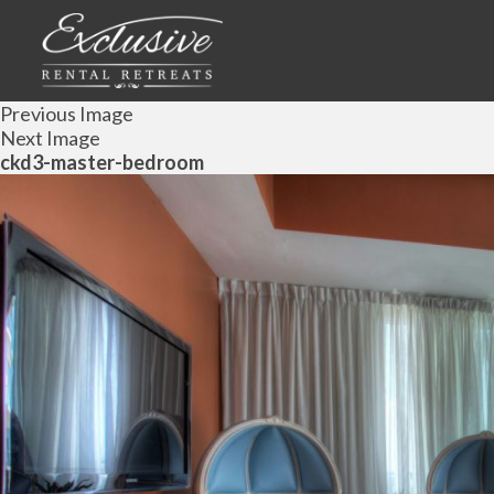
Previous Image
Next Image
ckd3-master-bedroom