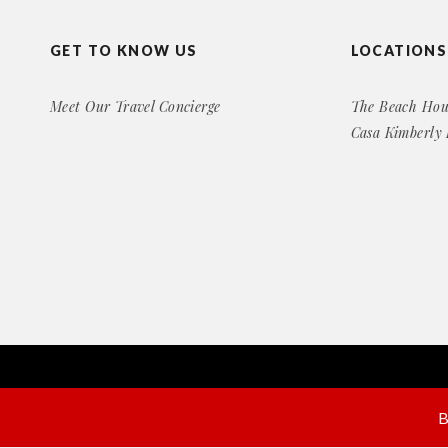
GET TO KNOW US
LOCATIONS
Meet Our Travel Concierge
The Beach Hou
Casa Kimberly
Copyright© 2016 Exclusive Rental Retreats
All Right Reserved
B