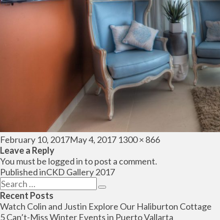
Posted
Full
February 10, 2017
May 4, 2017
1300 × 866
on
size
Leave a Reply
You must be
logged in
to post a comment.
Post
Published in
CKD Gallery 2017
navigation
Search
Search
for:
Recent Posts
Watch Colin and Justin Explore Our Haliburton Cottage
5 Can’t-Miss Winter Events in Puerto Vallarta