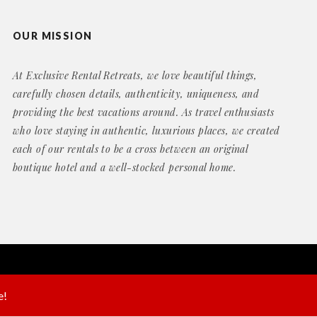
OUR MISSION
At Exclusive Rental Retreats, we love beautiful things,
carefully chosen details, authenticity, uniqueness, and
providing the best vacations around. As travel enthusiasts
who love staying in authentic, luxurious places, we created
each of our rentals to be a cross between an original
boutique hotel and a well-stocked personal home.
Website by
Geek Power Web Design
e!