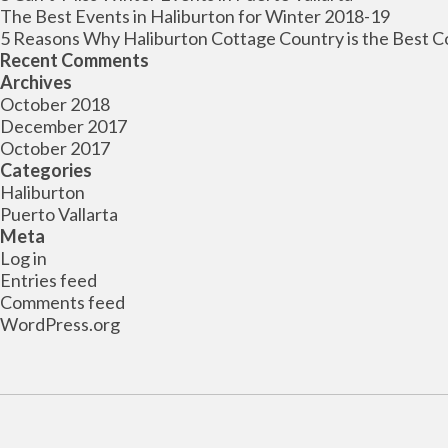
The Best Events in Haliburton for Winter 2018-19
5 Reasons Why Haliburton Cottage Country is the Best C
Recent Comments
Archives
October 2018
December 2017
October 2017
Categories
Haliburton
Puerto Vallarta
Meta
Log in
Entries feed
Comments feed
WordPress.org