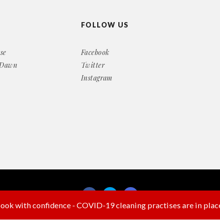
FOLLOW US
se
Facebook
 Dawn
Twitter
Instagram
ook with confidence - COVID-19 cleaning practises are in plac