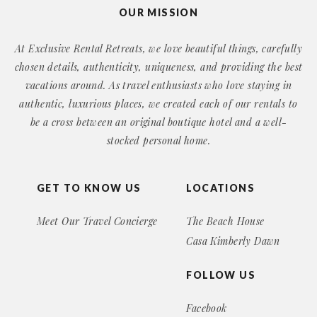
OUR MISSION
At Exclusive Rental Retreats, we love beautiful things, carefully
chosen details, authenticity, uniqueness, and providing the best
vacations around. As travel enthusiasts who love staying in
authentic, luxurious places, we created each of our rentals to
be a cross between an original boutique hotel and a well-
stocked personal home.
GET TO KNOW US
LOCATIONS
Meet Our Travel Concierge
The Beach House
Casa Kimberly Dawn
FOLLOW US
Facebook