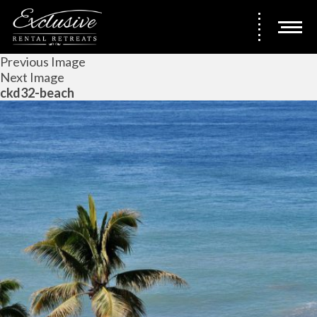
Previous Image
Next Image
ckd32-beach