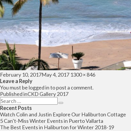
Posted
Full
February 10, 2017
May 4, 2017
1300 × 846
on
size
Leave a Reply
You must be
logged in
to post a comment.
Post
Published in
CKD Gallery 2017
navigation
Search
Search
for:
Recent Posts
Watch Colin and Justin Explore Our Haliburton Cottage
5 Can’t-Miss Winter Events in Puerto Vallarta
The Best Events in Haliburton for Winter 2018-19