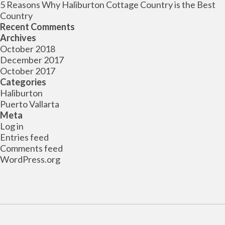
5 Reasons Why Haliburton Cottage Country is the Best
Country
Recent Comments
Archives
October 2018
December 2017
October 2017
Categories
Haliburton
Puerto Vallarta
Meta
Log in
Entries feed
Comments feed
WordPress.org