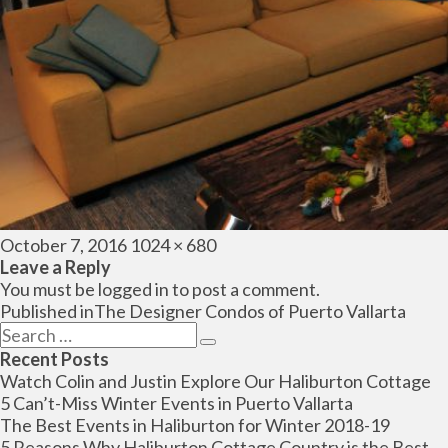
Posted
Full
October 7, 2016
1024 × 680
on
size
Leave a Reply
You must be
logged in
to post a comment.
Post
Published in
The Designer Condos of Puerto Vallarta
navigation
Search
Search
for:
Recent Posts
Watch Colin and Justin Explore Our Haliburton Cottage
5 Can’t-Miss Winter Events in Puerto Vallarta
The Best Events in Haliburton for Winter 2018-19
5 Reasons Why Haliburton Cottage Country is the Best