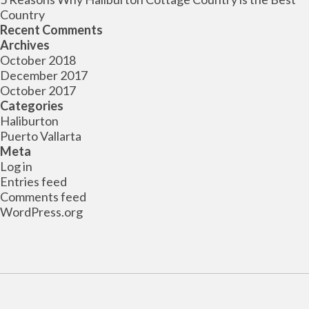
Country
Recent Comments
Archives
October 2018
December 2017
October 2017
Categories
Haliburton
Puerto Vallarta
Meta
Log in
Entries feed
Comments feed
WordPress.org