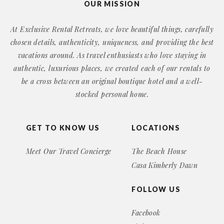
OUR MISSION
At Exclusive Rental Retreats, we love beautiful things, carefully
chosen details, authenticity, uniqueness, and providing the best
vacations around. As travel enthusiasts who love staying in
authentic, luxurious places, we created each of our rentals to
be a cross between an original boutique hotel and a well-
stocked personal home.
GET TO KNOW US
LOCATIONS
Meet Our Travel Concierge
The Beach House
Casa Kimberly Dawn
FOLLOW US
Facebook