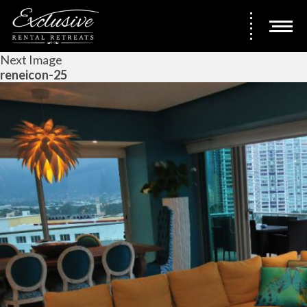
Next Image
reneicon-25