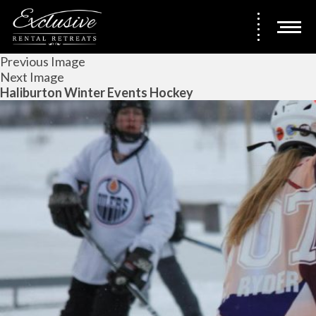
Previous Image
Next Image
Haliburton Winter Events Hockey