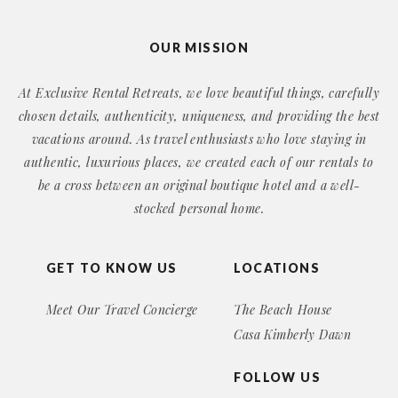
OUR MISSION
At Exclusive Rental Retreats, we love beautiful things, carefully
chosen details, authenticity, uniqueness, and providing the best
vacations around. As travel enthusiasts who love staying in
authentic, luxurious places, we created each of our rentals to
be a cross between an original boutique hotel and a well-
stocked personal home.
GET TO KNOW US
LOCATIONS
Meet Our Travel Concierge
The Beach House
Casa Kimberly Dawn
FOLLOW US