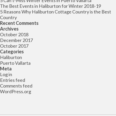
5 Can’t-Miss Winter Events in Puerto Vallarta
The Best Events in Haliburton for Winter 2018-19
5 Reasons Why Haliburton Cottage Country is the Best
Country
Recent Comments
Archives
October 2018
December 2017
October 2017
Categories
Haliburton
Puerto Vallarta
Meta
Log in
Entries feed
Comments feed
WordPress.org