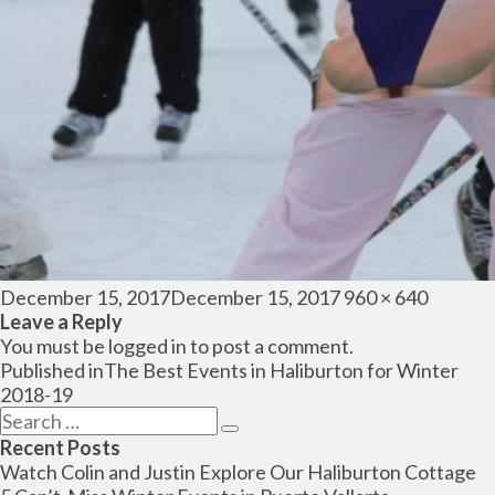
Posted
Full
December 15, 2017
December 15, 2017
960 × 640
on
size
Leave a Reply
You must be
logged in
to post a comment.
Post
Published in
The Best Events in Haliburton for Winter
navigation
2018-19
Search
Search
for:
Recent Posts
Watch Colin and Justin Explore Our Haliburton Cottage