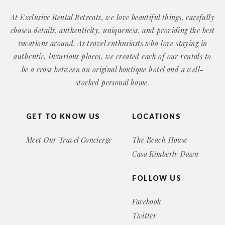
At Exclusive Rental Retreats, we love beautiful things, carefully
chosen details, authenticity, uniqueness, and providing the best
vacations around. As travel enthusiasts who love staying in
authentic, luxurious places, we created each of our rentals to
be a cross between an original boutique hotel and a well-
stocked personal home.
GET TO KNOW US
LOCATIONS
Meet Our Travel Concierge
The Beach House
Casa Kimberly Dawn
FOLLOW US
Facebook
Twitter