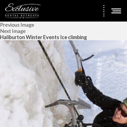
Previous Image
Next Image
Haliburton Winter Events Ice climbing