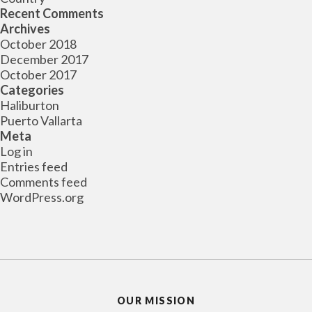
Recent Comments
Archives
October 2018
December 2017
October 2017
Categories
Haliburton
Puerto Vallarta
Meta
Log in
Entries feed
Comments feed
WordPress.org
OUR MISSION