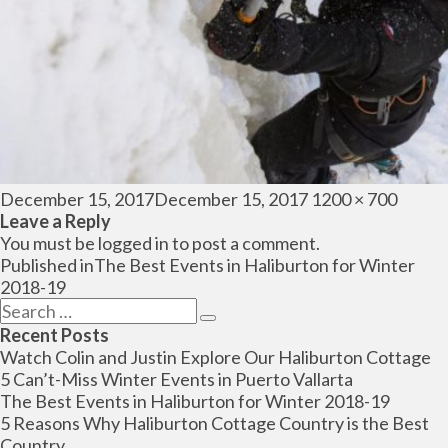
Posted
Full
December 15, 2017
December 15, 2017
1200 × 700
on
size
Leave a Reply
You must be
logged in
to post a comment.
Post
Published in
The Best Events in Haliburton for Winter
navigation
2018-19
Search
Search
for:
Recent Posts
Watch Colin and Justin Explore Our Haliburton Cottage
5 Can’t-Miss Winter Events in Puerto Vallarta
The Best Events in Haliburton for Winter 2018-19
5 Reasons Why Haliburton Cottage Country is the Best
Country