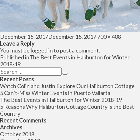
Posted
Full
December 15, 2017
December 15, 2017
700 × 408
on
size
Leave a Reply
You must be
logged in
to post a comment.
Post
Published in
The Best Events in Haliburton for Winter
navigation
2018-19
Search
Search
for:
Recent Posts
Watch Colin and Justin Explore Our Haliburton Cottage
5 Can’t-Miss Winter Events in Puerto Vallarta
The Best Events in Haliburton for Winter 2018-19
5 Reasons Why Haliburton Cottage Country is the Best
Country
Recent Comments
Archives
October 2018