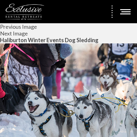
Previous Image
Next Image
Haliburton Winter Events Dog Sledding