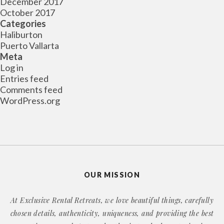
December 2017
October 2017
Categories
Haliburton
Puerto Vallarta
Meta
Log in
Entries feed
Comments feed
WordPress.org
OUR MISSION
At Exclusive Rental Retreats, we love beautiful things, carefully
chosen details, authenticity, uniqueness, and providing the best