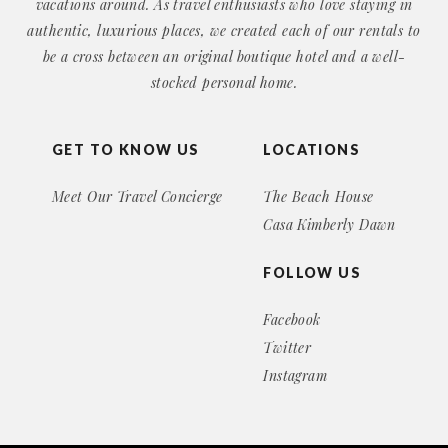
vacations around. As travel enthusiasts who love staying in
authentic, luxurious places, we created each of our rentals to
be a cross between an original boutique hotel and a well-
stocked personal home.
GET TO KNOW US
LOCATIONS
Meet Our Travel Concierge
The Beach House
Casa Kimberly Dawn
FOLLOW US
Facebook
Twitter
Instagram