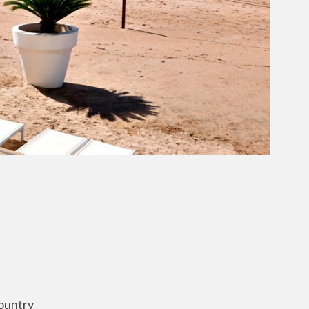
ountry