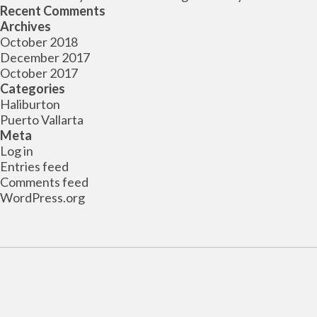
Recent Comments
Archives
October 2018
December 2017
October 2017
Categories
Haliburton
Puerto Vallarta
Meta
Log in
Entries feed
Comments feed
WordPress.org