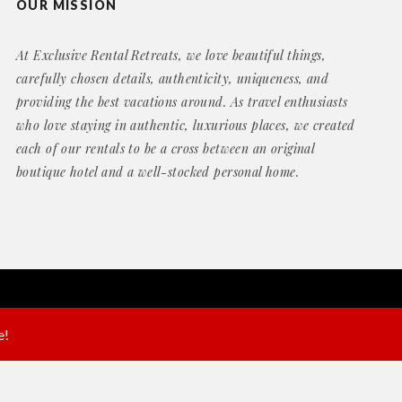
OUR MISSION
At Exclusive Rental Retreats, we love beautiful things,
carefully chosen details, authenticity, uniqueness, and
providing the best vacations around. As travel enthusiasts
who love staying in authentic, luxurious places, we created
each of our rentals to be a cross between an original
boutique hotel and a well-stocked personal home.
Website by
Geek Power Web Design
e!