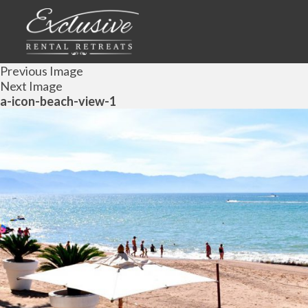
Previous Image
Next Image
a-icon-beach-view-1