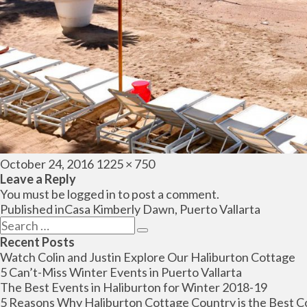
Posted
Full
October 24, 2016
1225 × 750
on
size
Leave a Reply
You must be
logged in
to post a comment.
Post
Published in
Casa Kimberly Dawn, Puerto Vallarta
navigation
Search
Search
for:
Recent Posts
Watch Colin and Justin Explore Our Haliburton Cottage
5 Can’t-Miss Winter Events in Puerto Vallarta
The Best Events in Haliburton for Winter 2018-19
5 Reasons Why Haliburton Cottage Country is the Best C