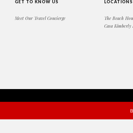
GET TO KNOW US
LOCATIONS
Meet Our Travel Concierge
The Beach Hou
Casa Kimberly
Copyright© 2016 Exclusive Rental Retreats
All Right Reserved
B