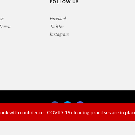
FOLLOW US
se
Facebook
 Dawn
Twitter
Instagram
ook with confidence - COVID-19 cleaning practises are in plac