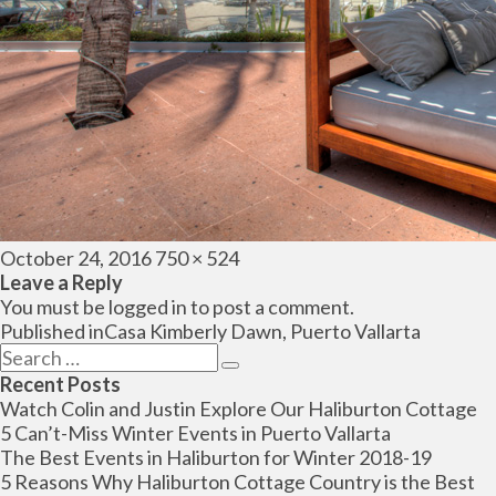
Posted
Full
October 24, 2016
750 × 524
on
size
Leave a Reply
You must be
logged in
to post a comment.
Post
Published in
Casa Kimberly Dawn, Puerto Vallarta
navigation
Search
Search
for:
Recent Posts
Watch Colin and Justin Explore Our Haliburton Cottage
5 Can’t-Miss Winter Events in Puerto Vallarta
The Best Events in Haliburton for Winter 2018-19
5 Reasons Why Haliburton Cottage Country is the Best