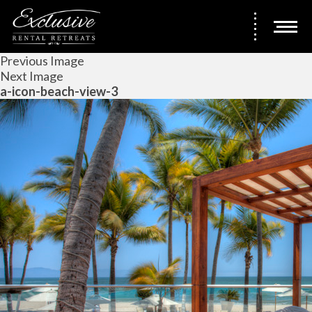
Previous Image
Next Image
a-icon-beach-view-3