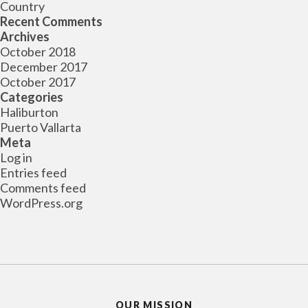
Country
Recent Comments
Archives
October 2018
December 2017
October 2017
Categories
Haliburton
Puerto Vallarta
Meta
Log in
Entries feed
Comments feed
WordPress.org
OUR MISSION