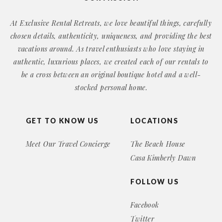
At Exclusive Rental Retreats, we love beautiful things, carefully
chosen details, authenticity, uniqueness, and providing the best
vacations around. As travel enthusiasts who love staying in
authentic, luxurious places, we created each of our rentals to
be a cross between an original boutique hotel and a well-
stocked personal home.
GET TO KNOW US
LOCATIONS
Meet Our Travel Concierge
The Beach House
Casa Kimberly Dawn
FOLLOW US
Facebook
Twitter