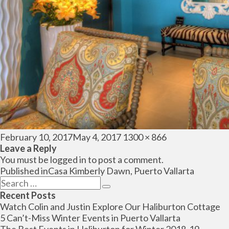
Posted
Full
February 10, 2017
May 4, 2017
1300 × 866
on
size
Leave a Reply
You must be
logged in
to post a comment.
Post
Published in
Casa Kimberly Dawn, Puerto Vallarta
navigation
Search
Search
for:
Recent Posts
Watch Colin and Justin Explore Our Haliburton Cottage
5 Can’t-Miss Winter Events in Puerto Vallarta