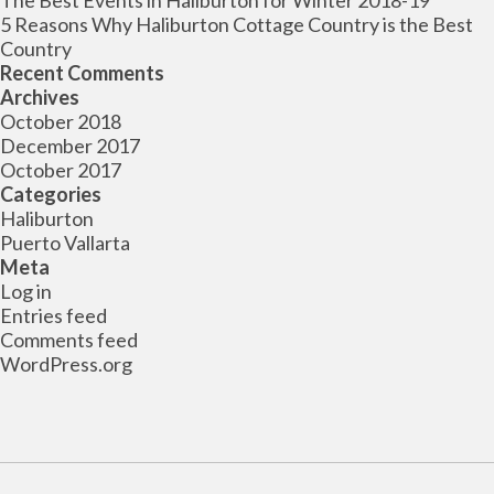
The Best Events in Haliburton for Winter 2018-19
5 Reasons Why Haliburton Cottage Country is the Best
Country
Recent Comments
Archives
October 2018
December 2017
October 2017
Categories
Haliburton
Puerto Vallarta
Meta
Log in
Entries feed
Comments feed
WordPress.org