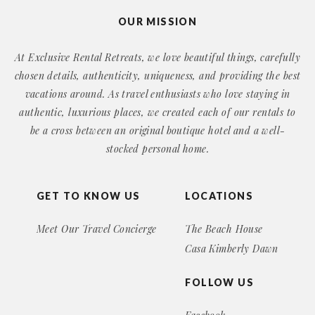
OUR MISSION
At Exclusive Rental Retreats, we love beautiful things, carefully
chosen details, authenticity, uniqueness, and providing the best
vacations around. As travel enthusiasts who love staying in
authentic, luxurious places, we created each of our rentals to
be a cross between an original boutique hotel and a well-
stocked personal home.
GET TO KNOW US
LOCATIONS
Meet Our Travel Concierge
The Beach House
Casa Kimberly Dawn
FOLLOW US