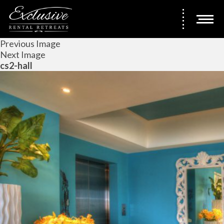
Previous Image
Next Image
cs2-hall