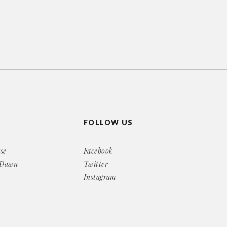
FOLLOW US
se
Facebook
 Dawn
Twitter
Instagram