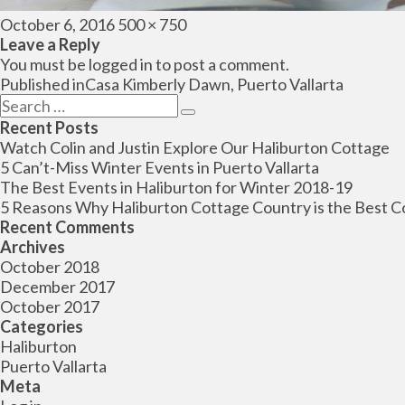
Posted
Full
October 6, 2016
500 × 750
on
size
Leave a Reply
You must be
logged in
to post a comment.
Post
Published in
Casa Kimberly Dawn, Puerto Vallarta
navigation
Search
Search
for:
Recent Posts
Watch Colin and Justin Explore Our Haliburton Cottage
5 Can’t-Miss Winter Events in Puerto Vallarta
The Best Events in Haliburton for Winter 2018-19
5 Reasons Why Haliburton Cottage Country is the Best C
Recent Comments
Archives
October 2018
December 2017
October 2017
Categories
Haliburton
Puerto Vallarta
Meta