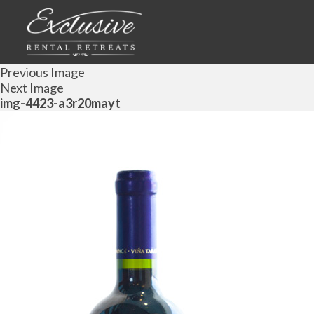
Previous Image
Next Image
img-4423-a3r20mayt