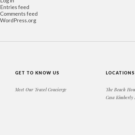
Log in
Entries feed
Comments feed
WordPress.org
GET TO KNOW US
LOCATIONS
Meet Our Travel Concierge
The Beach Hou
Casa Kimberly