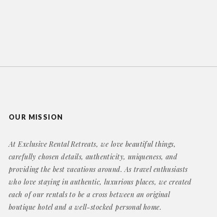
OUR MISSION
At Exclusive Rental Retreats, we love beautiful things,
carefully chosen details, authenticity, uniqueness, and
providing the best vacations around. As travel enthusiasts
who love staying in authentic, luxurious places, we created
each of our rentals to be a cross between an original
boutique hotel and a well-stocked personal home.