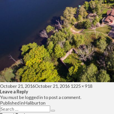
Posted
Full
October 21, 2016
October 21, 2016
1225 × 918
on
size
Leave a Reply
You must be
logged in
to post a comment.
Post
Published in
Haliburton
navigation
Search
Search
for: