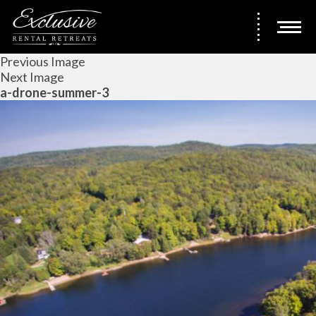
Previous Image
Next Image
a-drone-summer-3