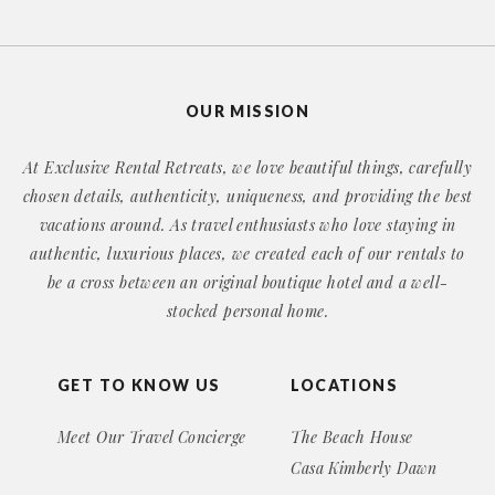
OUR MISSION
At Exclusive Rental Retreats, we love beautiful things, carefully
chosen details, authenticity, uniqueness, and providing the best
vacations around. As travel enthusiasts who love staying in
authentic, luxurious places, we created each of our rentals to
be a cross between an original boutique hotel and a well-
stocked personal home.
GET TO KNOW US
LOCATIONS
Meet Our Travel Concierge
The Beach House
Casa Kimberly Dawn