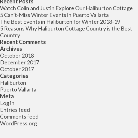
Recent Posts
Watch Colin and Justin Explore Our Haliburton Cottage
5 Can’t-Miss Winter Events in Puerto Vallarta
The Best Events in Haliburton for Winter 2018-19
5 Reasons Why Haliburton Cottage Country is the Best
Country
Recent Comments
Archives
October 2018
December 2017
October 2017
Categories
Haliburton
Puerto Vallarta
Meta
Log in
Entries feed
Comments feed
WordPress.org