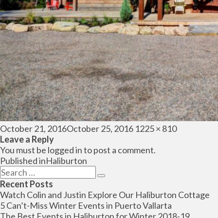
Posted
Full
October 21, 2016
October 25, 2016
1225 × 810
on
size
Leave a Reply
You must be
logged in
to post a comment.
Post
Published in
Haliburton
navigation
Search
Search
for:
Recent Posts
Watch Colin and Justin Explore Our Haliburton Cottage
5 Can’t-Miss Winter Events in Puerto Vallarta
The Best Events in Haliburton for Winter 2018-19