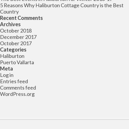
5 Reasons Why Haliburton Cottage Country is the Best
Country
Recent Comments
Archives
October 2018
December 2017
October 2017
Categories
Haliburton
Puerto Vallarta
Meta
Log in
Entries feed
Comments feed
WordPress.org