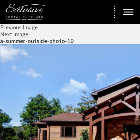
Previous Image
Next Image
a-summer-outside-photo-10