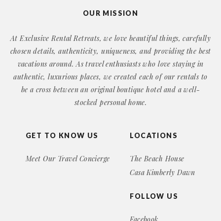
OUR MISSION
At Exclusive Rental Retreats, we love beautiful things, carefully
chosen details, authenticity, uniqueness, and providing the best
vacations around. As travel enthusiasts who love staying in
authentic, luxurious places, we created each of our rentals to
be a cross between an original boutique hotel and a well-
stocked personal home.
GET TO KNOW US
LOCATIONS
Meet Our Travel Concierge
The Beach House
Casa Kimberly Dawn
FOLLOW US
Facebook