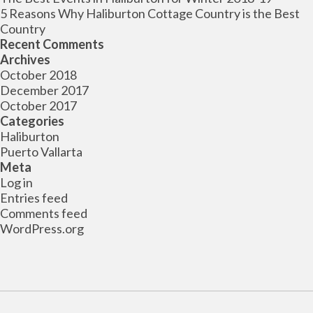
5 Reasons Why Haliburton Cottage Country is the Best
Country
Recent Comments
Archives
October 2018
December 2017
October 2017
Categories
Haliburton
Puerto Vallarta
Meta
Log in
Entries feed
Comments feed
WordPress.org