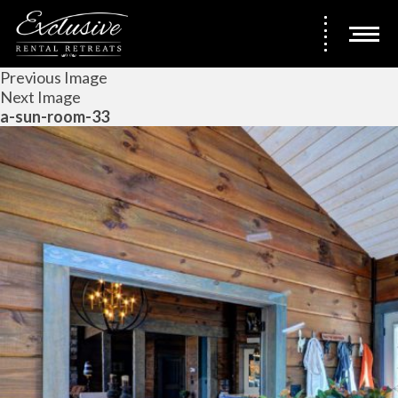
Previous Image
Next Image
a-sun-room-33