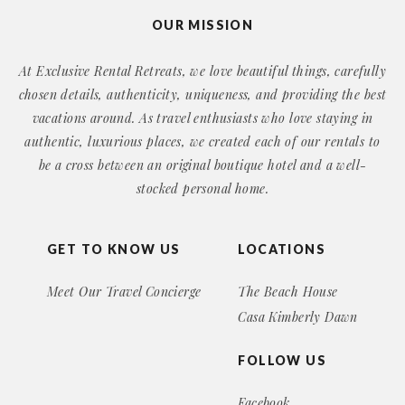
OUR MISSION
At Exclusive Rental Retreats, we love beautiful things, carefully
chosen details, authenticity, uniqueness, and providing the best
vacations around. As travel enthusiasts who love staying in
authentic, luxurious places, we created each of our rentals to
be a cross between an original boutique hotel and a well-
stocked personal home.
GET TO KNOW US
LOCATIONS
Meet Our Travel Concierge
The Beach House
Casa Kimberly Dawn
FOLLOW US
Facebook