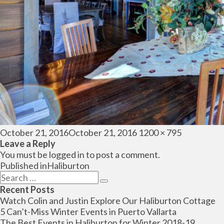
Posted
Full
October 21, 2016
October 21, 2016
1200 × 795
on
size
Leave a Reply
You must be
logged in
to post a comment.
Post
Published in
Haliburton
navigation
Search
Search
for:
Recent Posts
Watch Colin and Justin Explore Our Haliburton Cottage
5 Can’t-Miss Winter Events in Puerto Vallarta
The Best Events in Haliburton for Winter 2018-19