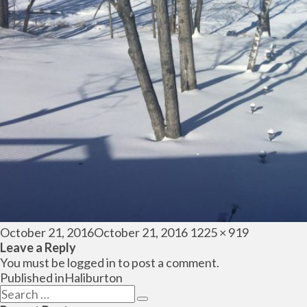
Posted
Full
October 21, 2016
October 21, 2016
1225 × 919
on
size
Leave a Reply
You must be
logged in
to post a comment.
Post
Published in
Haliburton
navigation
Search
Search