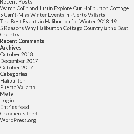
for:
Recent Posts
Watch Colin and Justin Explore Our Haliburton Cottage
5 Can’t-Miss Winter Events in Puerto Vallarta
The Best Events in Haliburton for Winter 2018-19
5 Reasons Why Haliburton Cottage Country is the Best
Country
Recent Comments
Archives
October 2018
December 2017
October 2017
Categories
Haliburton
Puerto Vallarta
Meta
Log in
Entries feed
Comments feed
WordPress.org