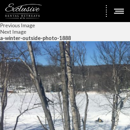
Previous Image
Next Image
a-winter-outside-photo-1888