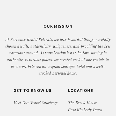
OUR MISSION
At Exclusive Rental Retreats, we love beautiful things, carefully
chosen details, authenticity, uniqueness, and providing the best
vacations around. As travel enthusiasts who love staying in
authentic, luxurious places, we created each of our rentals to
be a cross between an original boutique hotel and a well-
stocked personal home.
GET TO KNOW US
LOCATIONS
Meet Our Travel Concierge
The Beach House
Casa Kimberly Dawn