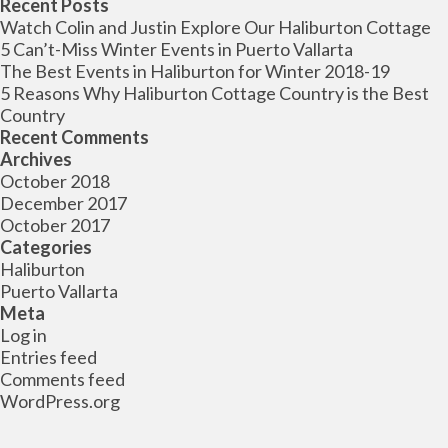
for:
Recent Posts
Watch Colin and Justin Explore Our Haliburton Cottage
5 Can’t-Miss Winter Events in Puerto Vallarta
The Best Events in Haliburton for Winter 2018-19
5 Reasons Why Haliburton Cottage Country is the Best
Country
Recent Comments
Archives
October 2018
December 2017
October 2017
Categories
Haliburton
Puerto Vallarta
Meta
Log in
Entries feed
Comments feed
WordPress.org