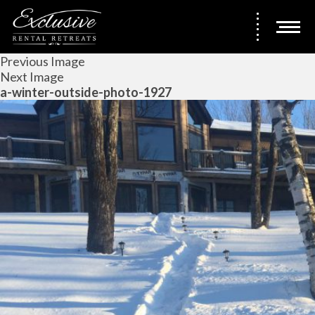
Previous Image
Next Image
a-winter-outside-photo-1927