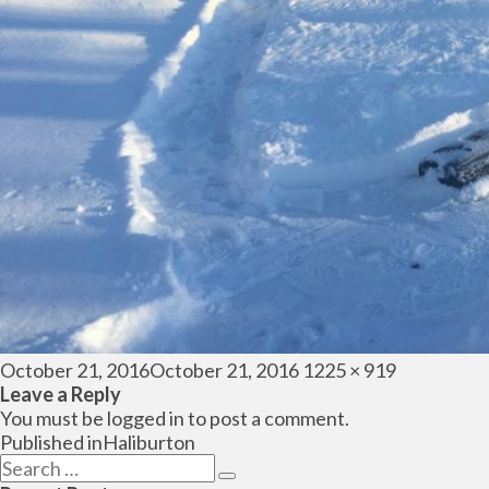
Posted
Full
October 21, 2016
October 21, 2016
1225 × 919
on
size
Leave a Reply
You must be
logged in
to post a comment.
Post
Published in
Haliburton
navigation
Search
Search