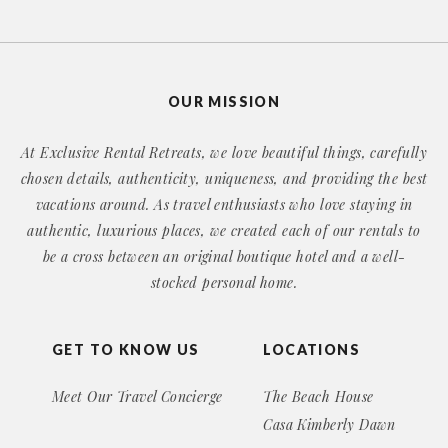
OUR MISSION
At Exclusive Rental Retreats, we love beautiful things, carefully
chosen details, authenticity, uniqueness, and providing the best
vacations around. As travel enthusiasts who love staying in
authentic, luxurious places, we created each of our rentals to
be a cross between an original boutique hotel and a well-
stocked personal home.
GET TO KNOW US
LOCATIONS
Meet Our Travel Concierge
The Beach House
Casa Kimberly Dawn