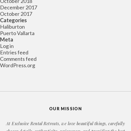
October 2018
December 2017
October 2017
Categories
Haliburton
Puerto Vallarta
Meta
Log in
Entries feed
Comments feed
WordPress.org
OUR MISSION
At Exclusive Rental Retreats, we love beautiful things, carefully