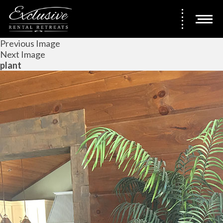
Previous Image
Next Image
plant