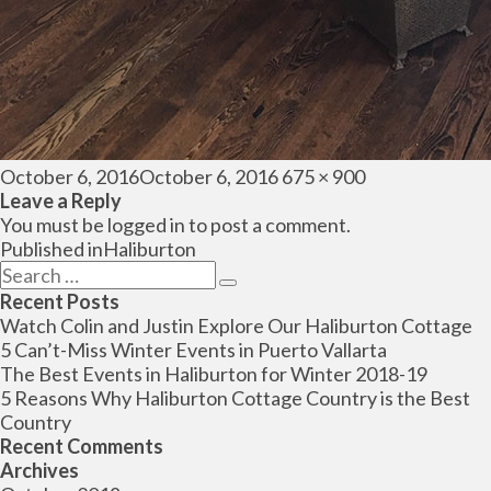
Posted
Full
October 6, 2016
October 6, 2016
675 × 900
on
size
Leave a Reply
You must be
logged in
to post a comment.
Post
Published in
Haliburton
navigation
Search
Search
for:
Recent Posts
Watch Colin and Justin Explore Our Haliburton Cottage
5 Can’t-Miss Winter Events in Puerto Vallarta
The Best Events in Haliburton for Winter 2018-19
5 Reasons Why Haliburton Cottage Country is the Best
Country
Recent Comments
Archives