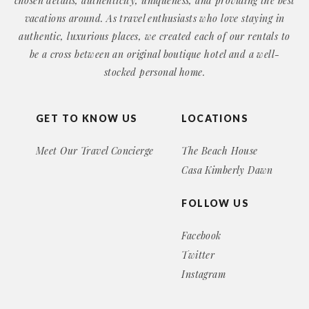
chosen details, authenticity, uniqueness, and providing the best
vacations around. As travel enthusiasts who love staying in
authentic, luxurious places, we created each of our rentals to
be a cross between an original boutique hotel and a well-
stocked personal home.
GET TO KNOW US
LOCATIONS
Meet Our Travel Concierge
The Beach House
Casa Kimberly Dawn
FOLLOW US
Facebook
Twitter
Instagram