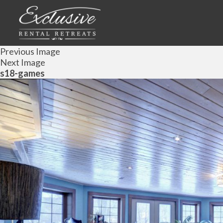
Previous Image
Next Image
s18-games