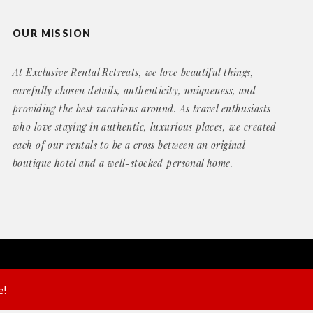
OUR MISSION
At Exclusive Rental Retreats, we love beautiful things,
carefully chosen details, authenticity, uniqueness, and
providing the best vacations around. As travel enthusiasts
who love staying in authentic, luxurious places, we created
each of our rentals to be a cross between an original
boutique hotel and a well-stocked personal home.
Website by
Geek Power Web Design
e!