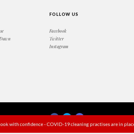
FOLLOW US
se
Facebook
 Dawn
Twitter
Instagram
ook with confidence - COVID-19 cleaning practises are in plac