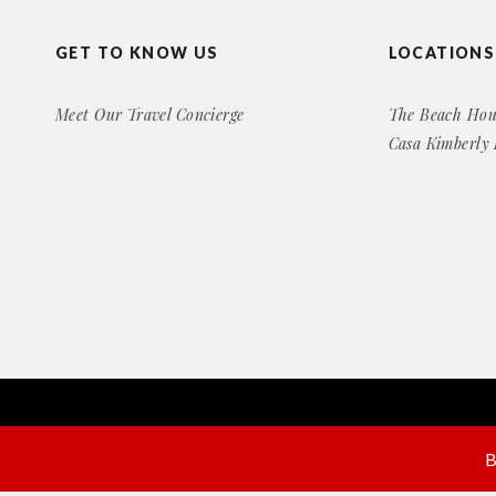
GET TO KNOW US
LOCATIONS
Meet Our Travel Concierge
The Beach Hou
Casa Kimberly
Copyright© 2016 Exclusive Rental Retreats
All Right Reserved
B