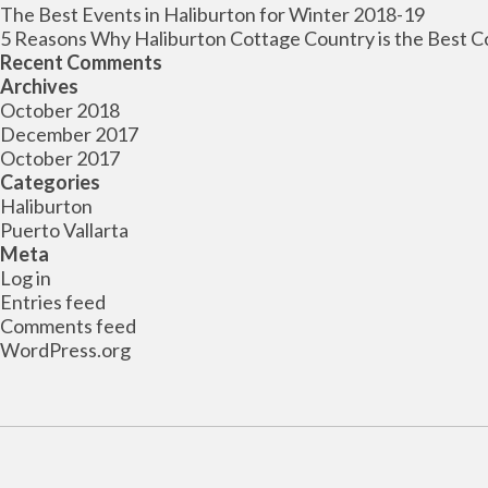
The Best Events in Haliburton for Winter 2018-19
5 Reasons Why Haliburton Cottage Country is the Best C
Recent Comments
Archives
October 2018
December 2017
October 2017
Categories
Haliburton
Puerto Vallarta
Meta
Log in
Entries feed
Comments feed
WordPress.org