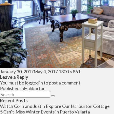
Posted
Full
January 30, 2017
May 4, 2017
1300 × 861
on
size
Leave a Reply
You must be
logged in
to post a comment.
Post
Published in
Haliburton
navigation
Search
Search
for:
Recent Posts
Watch Colin and Justin Explore Our Haliburton Cottage
5 Can’t-Miss Winter Events in Puerto Vallarta