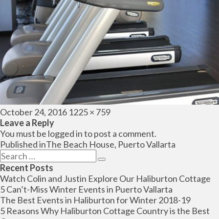
Posted
Full
October 24, 2016
1225 × 759
on
size
Leave a Reply
You must be
logged in
to post a comment.
Post
Published in
The Beach House, Puerto Vallarta
navigation
Search
Search
for:
Recent Posts
Watch Colin and Justin Explore Our Haliburton Cottage
5 Can’t-Miss Winter Events in Puerto Vallarta
The Best Events in Haliburton for Winter 2018-19
5 Reasons Why Haliburton Cottage Country is the Best