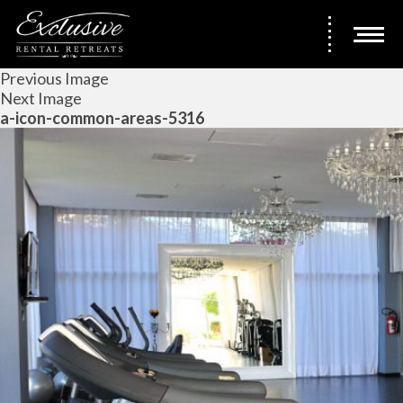
Previous Image
Next Image
a-icon-common-areas-5316