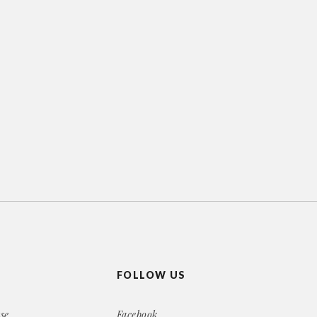
FOLLOW US
se
Facebook