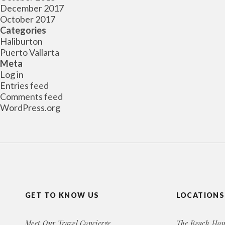
December 2017
October 2017
Categories
Haliburton
Puerto Vallarta
Meta
Log in
Entries feed
Comments feed
WordPress.org
GET TO KNOW US
LOCATIONS
Meet Our Travel Concierge
The Beach Hou