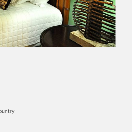
ountry