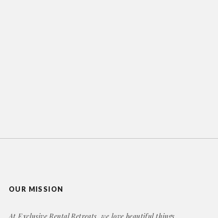
OUR MISSION
At Exclusive Rental Retreats, we love beautiful things,