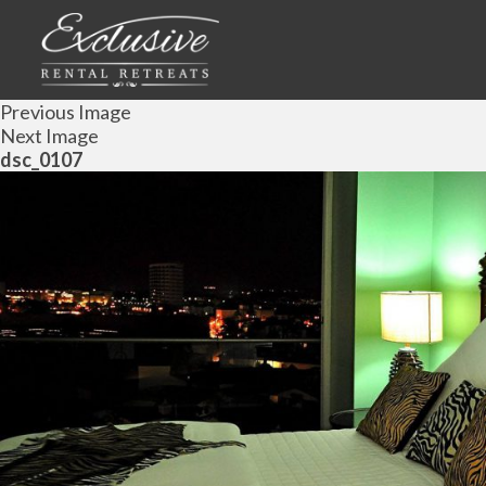
Previous Image
Next Image
dsc_0107