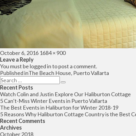
Posted
Full
October 6, 2016
1684 × 900
on
size
Leave a Reply
You must be
logged in
to post a comment.
Post
Published in
The Beach House, Puerto Vallarta
navigation
Search
Search
for:
Recent Posts
Watch Colin and Justin Explore Our Haliburton Cottage
5 Can’t-Miss Winter Events in Puerto Vallarta
The Best Events in Haliburton for Winter 2018-19
5 Reasons Why Haliburton Cottage Country is the Best C
Recent Comments
Archives
October 2018