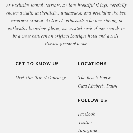
At Exclusive Rental Retreats, we love beautiful things, carefully
chosen details, authenticity, uniqueness, and providing the best
vacations around. As travel enthusiasts who love staying in
authentic, luxurious places, we created each of our rentals to
be a cross between an original boutique hotel and a well-
stocked personal home.
GET TO KNOW US
LOCATIONS
Meet Our Travel Concierge
The Beach House
Casa Kimberly Dawn
FOLLOW US
Facebook
Twitter
Instagram