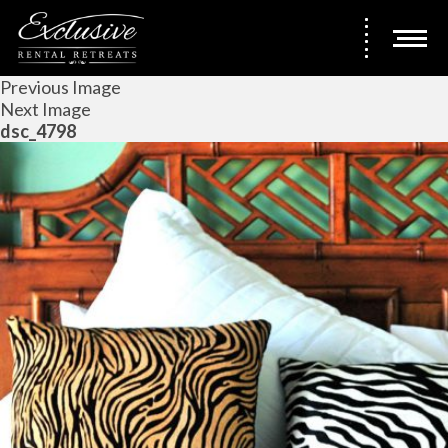
Previous Image
Next Image
dsc_4798