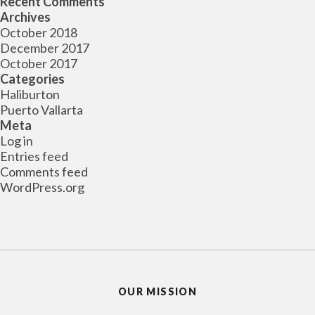
Recent Comments
Archives
October 2018
December 2017
October 2017
Categories
Haliburton
Puerto Vallarta
Meta
Log in
Entries feed
Comments feed
WordPress.org
OUR MISSION