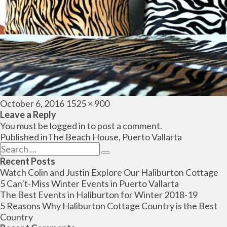
Posted
Full
October 6, 2016
1525 × 900
on
size
Leave a Reply
You must be
logged in
to post a comment.
Post
Published in
The Beach House, Puerto Vallarta
navigation
Search
Search
for:
Recent Posts
Watch Colin and Justin Explore Our Haliburton Cottage
5 Can’t-Miss Winter Events in Puerto Vallarta
The Best Events in Haliburton for Winter 2018-19
5 Reasons Why Haliburton Cottage Country is the Best
Country