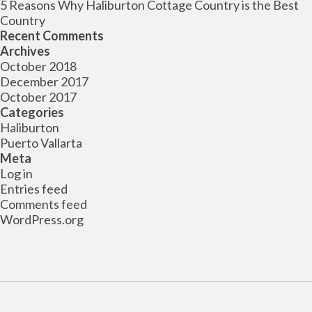
5 Reasons Why Haliburton Cottage Country is the Best
Country
Recent Comments
Archives
October 2018
December 2017
October 2017
Categories
Haliburton
Puerto Vallarta
Meta
Log in
Entries feed
Comments feed
WordPress.org