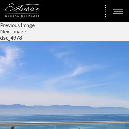
Previous Image
Next Image
dsc_4978