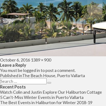
Posted
Full
October 6, 2016
1389 × 900
on
size
Leave a Reply
You must be
logged in
to post a comment.
Post
Published in
The Beach House, Puerto Vallarta
navigation
Search
Search
for:
Recent Posts
Watch Colin and Justin Explore Our Haliburton Cottage
5 Can’t-Miss Winter Events in Puerto Vallarta
The Best Events in Haliburton for Winter 2018-19