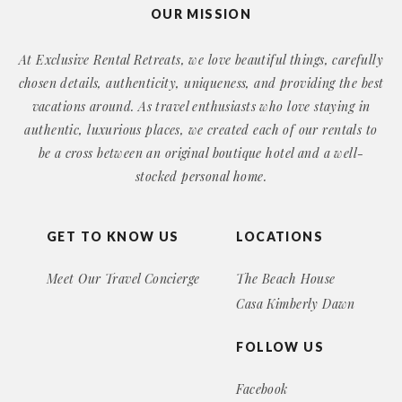
OUR MISSION
At Exclusive Rental Retreats, we love beautiful things, carefully
chosen details, authenticity, uniqueness, and providing the best
vacations around. As travel enthusiasts who love staying in
authentic, luxurious places, we created each of our rentals to
be a cross between an original boutique hotel and a well-
stocked personal home.
GET TO KNOW US
LOCATIONS
Meet Our Travel Concierge
The Beach House
Casa Kimberly Dawn
FOLLOW US
Facebook