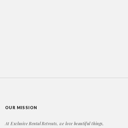
OUR MISSION
At Exclusive Rental Retreats, we love beautiful things,