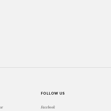
FOLLOW US
se
Facebook