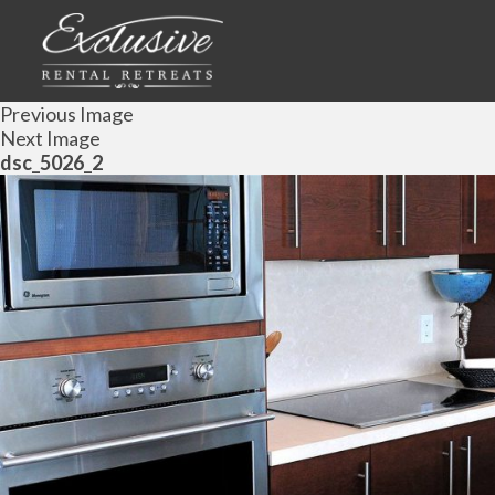
Previous Image
Next Image
dsc_5026_2