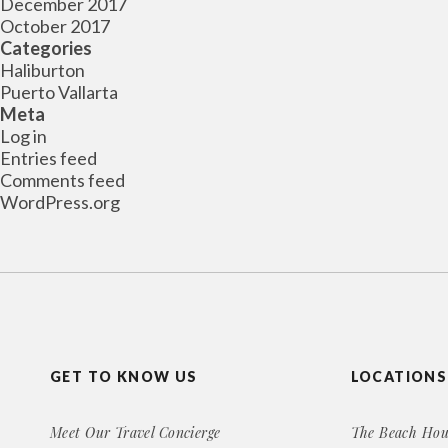
December 2017
October 2017
Categories
Haliburton
Puerto Vallarta
Meta
Log in
Entries feed
Comments feed
WordPress.org
GET TO KNOW US
LOCATIONS
Meet Our Travel Concierge
The Beach Hou