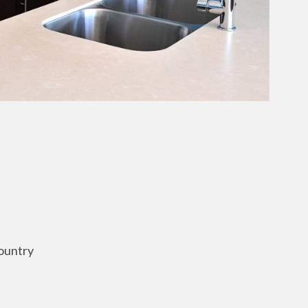
ountry