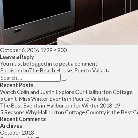
Posted
Full
October 6, 2016
1729 × 900
on
size
Leave a Reply
You must be
logged in
to post a comment.
Post
Published in
The Beach House, Puerto Vallarta
navigation
Search
Search
for:
Recent Posts
Watch Colin and Justin Explore Our Haliburton Cottage
5 Can’t-Miss Winter Events in Puerto Vallarta
The Best Events in Haliburton for Winter 2018-19
5 Reasons Why Haliburton Cottage Country is the Best C
Recent Comments
Archives
October 2018