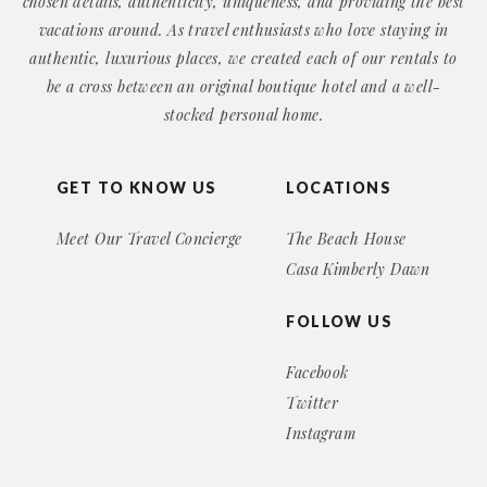
chosen details, authenticity, uniqueness, and providing the best
vacations around. As travel enthusiasts who love staying in
authentic, luxurious places, we created each of our rentals to
be a cross between an original boutique hotel and a well-
stocked personal home.
GET TO KNOW US
LOCATIONS
Meet Our Travel Concierge
The Beach House
Casa Kimberly Dawn
FOLLOW US
Facebook
Twitter
Instagram