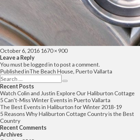
Posted
Full
October 6, 2016
1670 × 900
on
size
Leave a Reply
You must be
logged in
to post a comment.
Post
Published in
The Beach House, Puerto Vallarta
navigation
Search
Search
for:
Recent Posts
Watch Colin and Justin Explore Our Haliburton Cottage
5 Can’t-Miss Winter Events in Puerto Vallarta
The Best Events in Haliburton for Winter 2018-19
5 Reasons Why Haliburton Cottage Country is the Best
Country
Recent Comments
Archives