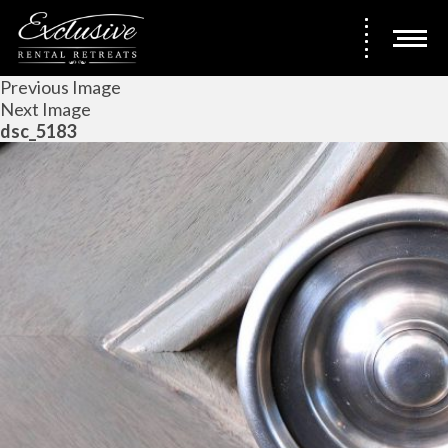
Previous Image
Next Image
dsc_5183