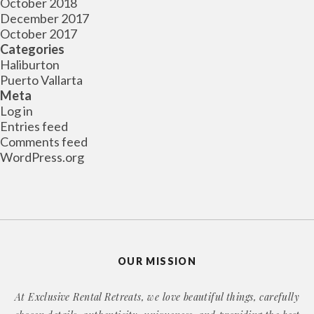
October 2018
December 2017
October 2017
Categories
Haliburton
Puerto Vallarta
Meta
Log in
Entries feed
Comments feed
WordPress.org
OUR MISSION
At Exclusive Rental Retreats, we love beautiful things, carefully