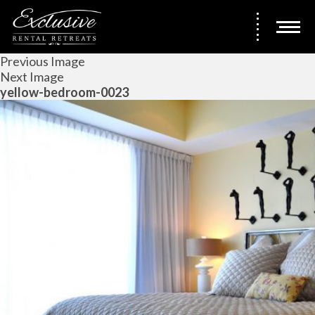
Previous Image
Next Image
yellow-bedroom-0023