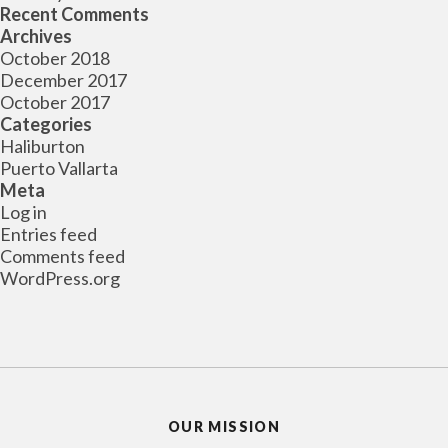
Recent Comments
Archives
October 2018
December 2017
October 2017
Categories
Haliburton
Puerto Vallarta
Meta
Log in
Entries feed
Comments feed
WordPress.org
OUR MISSION