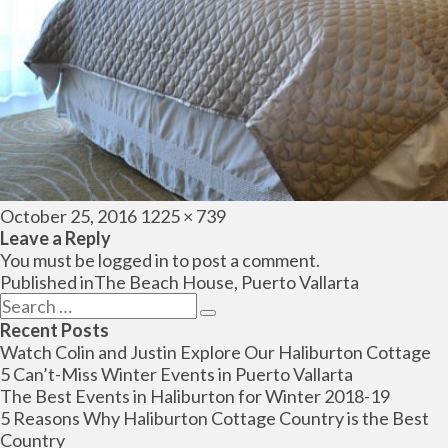
Posted
Full
October 25, 2016
1225 × 739
on
size
Leave a Reply
You must be
logged in
to post a comment.
Post
Published in
The Beach House, Puerto Vallarta
navigation
Search
Search
for:
Recent Posts
Watch Colin and Justin Explore Our Haliburton Cottage
5 Can’t-Miss Winter Events in Puerto Vallarta
The Best Events in Haliburton for Winter 2018-19
5 Reasons Why Haliburton Cottage Country is the Best
Country