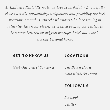
At Exclusive Rental Retreats, we love beautiful things, carefully
chosen details, authenticity, uniqueness, and providing the best
vacations around. As travel enthusiasts who love staying in
authentic, luxurious places, we created each of our rentals to
be a cross between an original boutique hotel and a well-
stocked personal home.
GET TO KNOW US
LOCATIONS
Meet Our Travel Concierge
The Beach House
Casa Kimberly Dawn
FOLLOW US
Facebook
Twitter