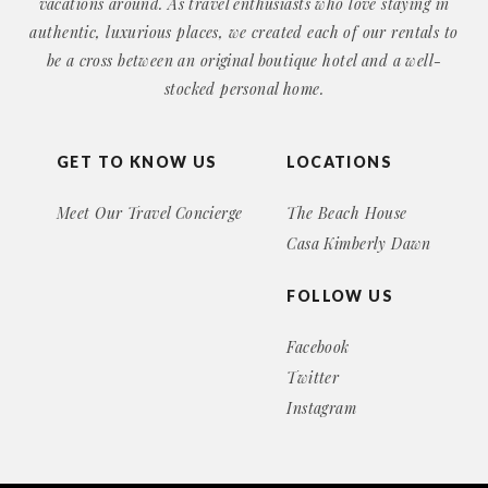
vacations around. As travel enthusiasts who love staying in
authentic, luxurious places, we created each of our rentals to
be a cross between an original boutique hotel and a well-
stocked personal home.
GET TO KNOW US
LOCATIONS
Meet Our Travel Concierge
The Beach House
Casa Kimberly Dawn
FOLLOW US
Facebook
Twitter
Instagram