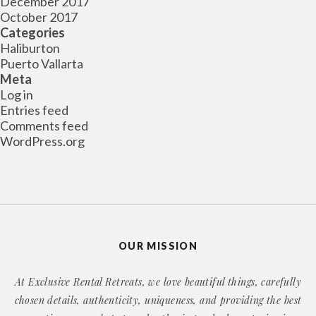
December 2017
October 2017
Categories
Haliburton
Puerto Vallarta
Meta
Log in
Entries feed
Comments feed
WordPress.org
OUR MISSION
At Exclusive Rental Retreats, we love beautiful things, carefully
chosen details, authenticity, uniqueness, and providing the best