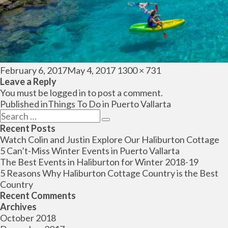
Posted
Full
February 6, 2017
May 4, 2017
1300 × 731
on
size
Leave a Reply
You must be
logged in
to post a comment.
Post
Published in
Things To Do in Puerto Vallarta
navigation
Search
Search
for:
Recent Posts
Watch Colin and Justin Explore Our Haliburton Cottage
5 Can’t-Miss Winter Events in Puerto Vallarta
The Best Events in Haliburton for Winter 2018-19
5 Reasons Why Haliburton Cottage Country is the Best
Country
Recent Comments
Archives
October 2018