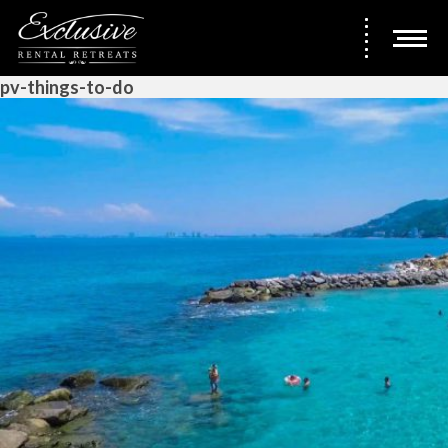
pv-things-to-do