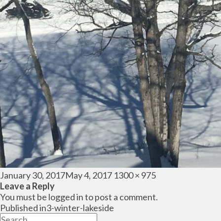
Posted
Full
January 30, 2017
May 4, 2017
1300 × 975
on
size
Leave a Reply
You must be
logged in
to post a comment.
Post
Published in
3-winter-lakeside
navigation
Search