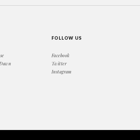
FOLLOW US
se
Facebook
 Dawn
Twitter
Instagram