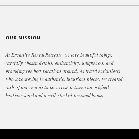
OUR MISSION
At Exclusive Rental Retreats, we love beautiful things,
carefully chosen details, authenticity, uniqueness, and
providing the best vacations around. As travel enthusiasts
who love staying in authentic, luxurious places, we created
each of our rentals to be a cross between an original
boutique hotel and a well-stocked personal home.