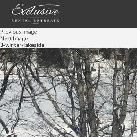
Previous Image
Next Image
3-winter-lakeside