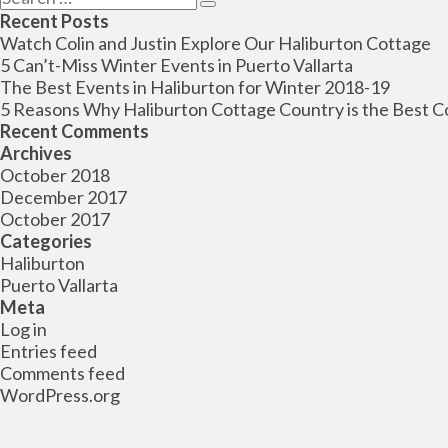
Search
for:
Recent Posts
Watch Colin and Justin Explore Our Haliburton Cottage
5 Can’t-Miss Winter Events in Puerto Vallarta
The Best Events in Haliburton for Winter 2018-19
5 Reasons Why Haliburton Cottage Country is the Best C
Recent Comments
Archives
October 2018
December 2017
October 2017
Categories
Haliburton
Puerto Vallarta
Meta
Log in
Entries feed
Comments feed
WordPress.org