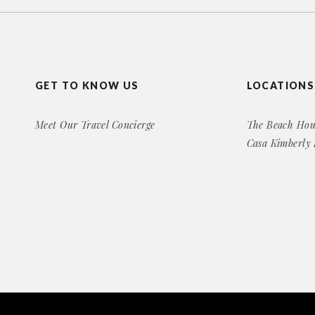
GET TO KNOW US
LOCATIONS
Meet Our Travel Concierge
The Beach Hou
Casa Kimberly