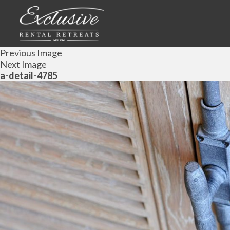
Previous Image
Next Image
a-detail-4785