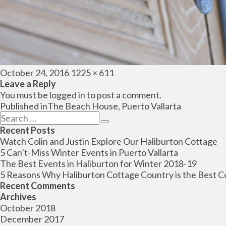
Posted
Full
October 24, 2016
1225 × 611
on
size
Leave a Reply
You must be
logged in
to post a comment.
Post
Published in
The Beach House, Puerto Vallarta
navigation
Search
Search
for:
Recent Posts
Watch Colin and Justin Explore Our Haliburton Cottage
5 Can’t-Miss Winter Events in Puerto Vallarta
The Best Events in Haliburton for Winter 2018-19
5 Reasons Why Haliburton Cottage Country is the Best C
Recent Comments
Archives
October 2018
December 2017