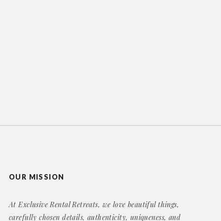
OUR MISSION
At Exclusive Rental Retreats, we love beautiful things,
carefully chosen details, authenticity, uniqueness, and