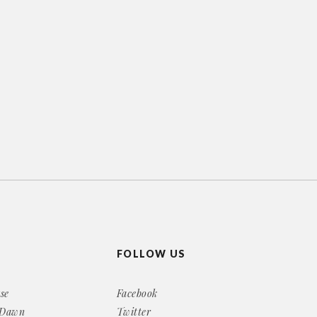
FOLLOW US
se
Facebook
 Dawn
Twitter