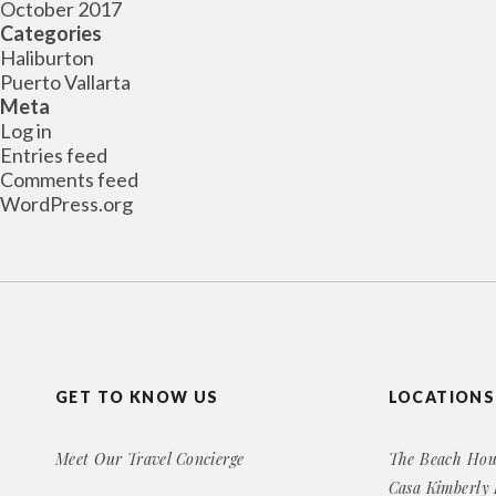
October 2017
Categories
Haliburton
Puerto Vallarta
Meta
Log in
Entries feed
Comments feed
WordPress.org
GET TO KNOW US
LOCATIONS
Meet Our Travel Concierge
The Beach Hou
Casa Kimberly