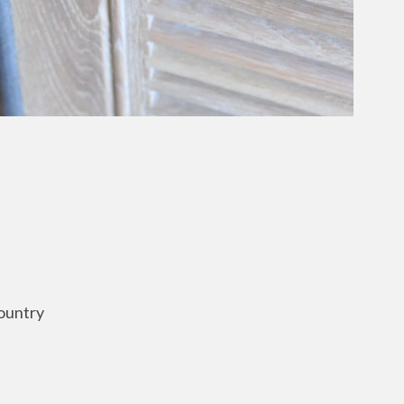
ountry