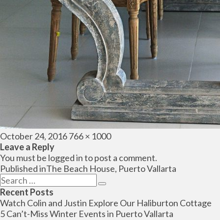
Posted
Full
October 24, 2016
766 × 1000
on
size
Leave a Reply
You must be
logged in
to post a comment.
Post
Published in
The Beach House, Puerto Vallarta
navigation
Search
Search
for:
Recent Posts
Watch Colin and Justin Explore Our Haliburton Cottage
5 Can’t-Miss Winter Events in Puerto Vallarta