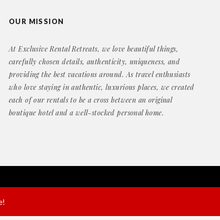
OUR MISSION
At Exclusive Rental Retreats, we love beautiful things,
carefully chosen details, authenticity, uniqueness, and
providing the best vacations around. As travel enthusiasts
who love staying in authentic, luxurious places, we created
each of our rentals to be a cross between an original
boutique hotel and a well-stocked personal home.
Website by
Geek Power Web Design
e!