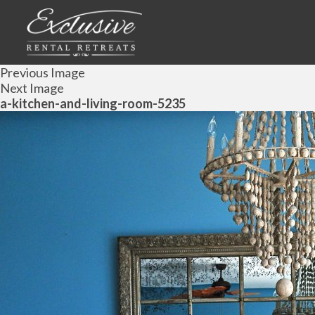
Previous Image
Next Image
a-kitchen-and-living-room-5235