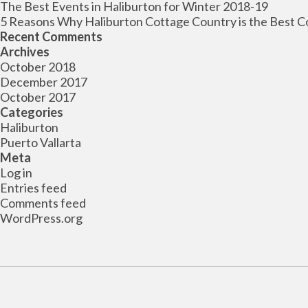
The Best Events in Haliburton for Winter 2018-19
5 Reasons Why Haliburton Cottage Country is the Best C
Recent Comments
Archives
October 2018
December 2017
October 2017
Categories
Haliburton
Puerto Vallarta
Meta
Log in
Entries feed
Comments feed
WordPress.org