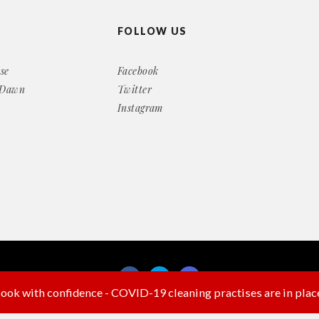
FOLLOW US
se
Facebook
 Dawn
Twitter
Instagram
ook with confidence - COVID-19 cleaning practises are in plac