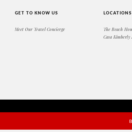
GET TO KNOW US
LOCATIONS
Meet Our Travel Concierge
The Beach Hou
Casa Kimberly
Copyright© 2016 Exclusive Rental Retreats
All Right Reserved
B