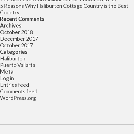
5 Reasons Why Haliburton Cottage Country is the Best
Country
Recent Comments
Archives
October 2018
December 2017
October 2017
Categories
Haliburton
Puerto Vallarta
Meta
Log in
Entries feed
Comments feed
WordPress.org