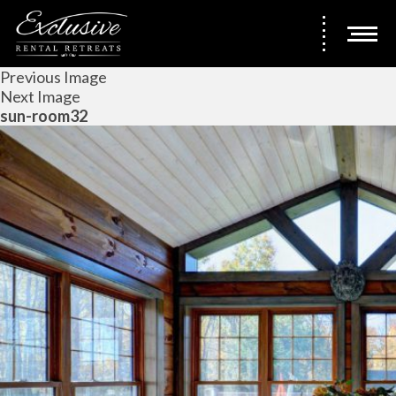
Previous Image
Next Image
sun-room32