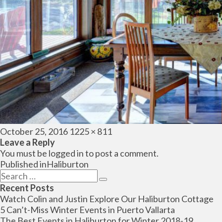
Posted
Full
October 25, 2016
1225 × 811
on
size
Leave a Reply
You must be
logged in
to post a comment.
Post
Published in
Haliburton
navigation
Search
Search
for:
Recent Posts
Watch Colin and Justin Explore Our Haliburton Cottage
5 Can’t-Miss Winter Events in Puerto Vallarta
The Best Events in Haliburton for Winter 2018-19