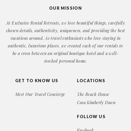
OUR MISSION
At Exclusive Rental Retreats, we love beautiful things, carefully
chosen details, authenticity, uniqueness, and providing the best
vacations around. As travel enthusiasts who love staying in
authentic, luxurious places, we created each of our rentals to
be a cross between an original boutique hotel and a well-
stocked personal home.
GET TO KNOW US
LOCATIONS
Meet Our Travel Concierge
The Beach House
Casa Kimberly Dawn
FOLLOW US
Facebook